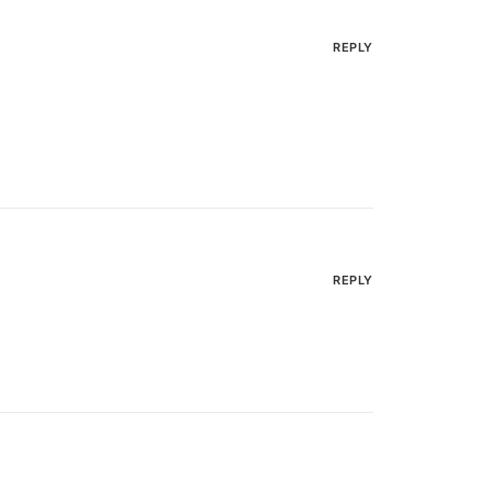
REPLY
REPLY