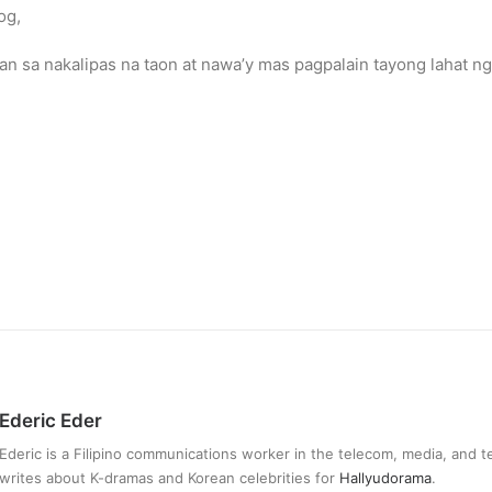
og,
n sa nakalipas na taon at nawa’y mas pagpalain tayong lahat n
Ederic Eder
Ederic is a Filipino communications worker in the telecom, media, and 
writes about K-dramas and Korean celebrities for
Hallyudorama
.