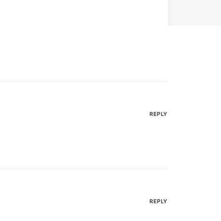
REPLY
REPLY