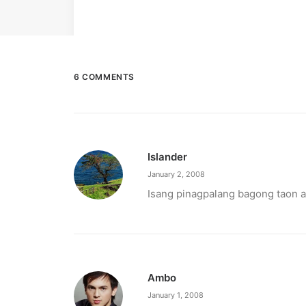
6 COMMENTS
Islander
January 2, 2008
Isang pinagpalang bagong taon 
Ambo
January 1, 2008