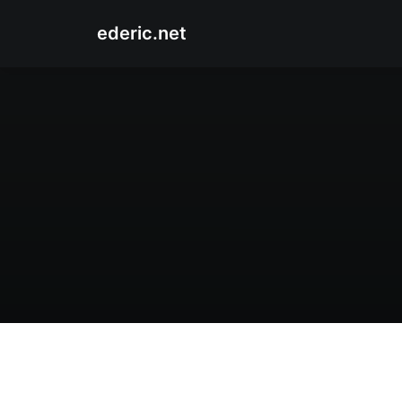
ederic.net