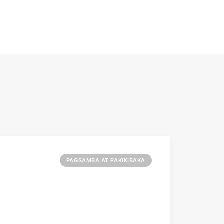
PAGSAMBA AT PAKIKIBAKA