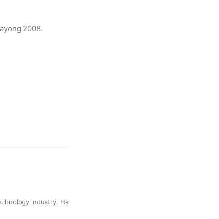
gayong 2008.
technology industry. He