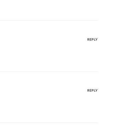
REPLY
REPLY