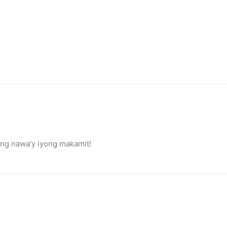
ang nawa’y iyong makamit!