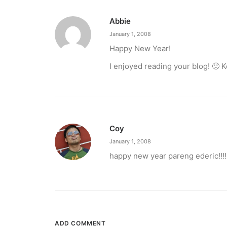
Abbie
January 1, 2008
Happy New Year!
I enjoyed reading your blog! 🙂 K
Coy
January 1, 2008
happy new year pareng ederic!!!!
ADD COMMENT