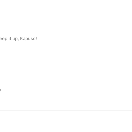
eep it up, Kapuso!
!