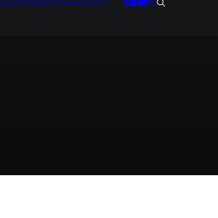
tegories
Writings
Press Releases
Archive