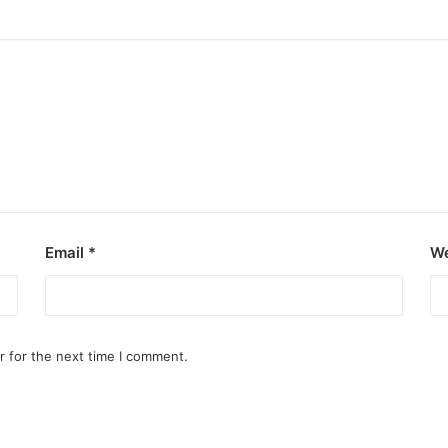
Email
*
We
r for the next time I comment.