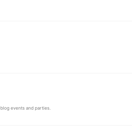
nimal activism
Canada, Pamela Anderson has made…
blog events and parties.