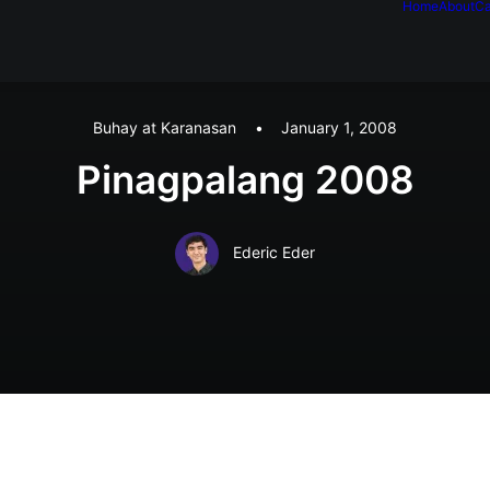
Home
About
Ca
Buhay at Karanasan
•
January 1, 2008
Pinagpalang 2008
Ederic Eder