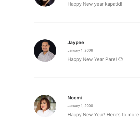
Happy New year kapatid!
Jaypee
January 1, 2008
March 2, 2023
Happy New Year Pare! 🙂
PETA celebrates Pamela Anderson’s a
“From the Philippines to her home country of 
by ederic.net
Noemi
January 1, 2008
Happy New Year! Here’s to more 