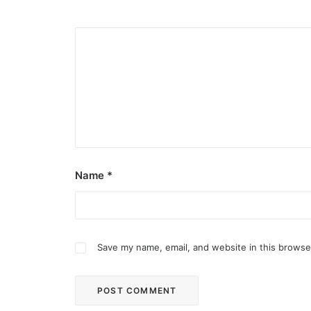
Name
*
Save my name, email, and website in this browse