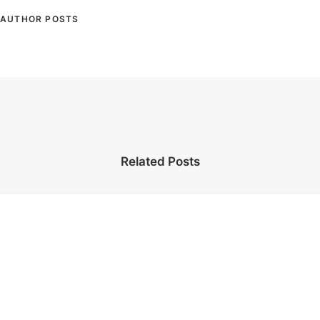
AUTHOR POSTS
Related Posts