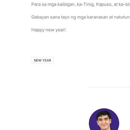
Para sa mga kaibigan, ka-Tinig, Kapuso, at ka-bl
Gabayan sana tayo ng mga karanasan at natutuna
Happy new year!
NEW YEAR