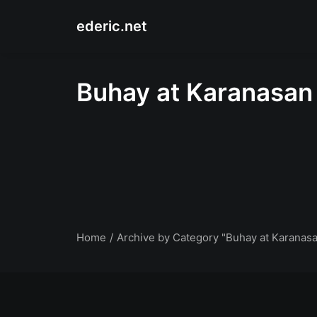
ederic.net
Buhay at Karanasan
Home
Archive by Category "Buhay at Karanas