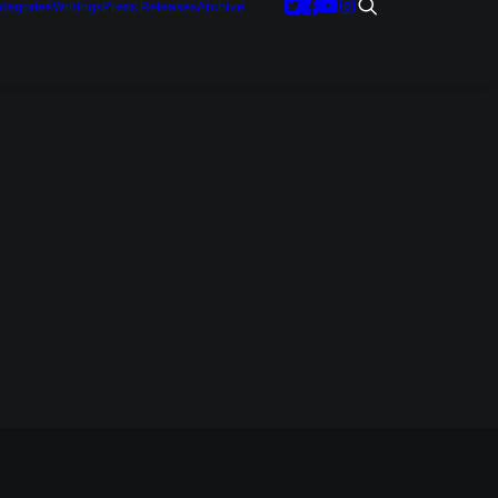
tegories
Writings
Press Releases
Archive