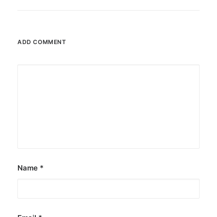
ADD COMMENT
Name
*