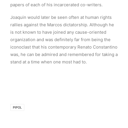
papers of each of his incarcerated co-writers.
Joaquin would later be seen often at human rights
rallies against the Marcos dictatorship. Although he
is not known to have joined any cause-oriented
organization and was definitely far from being the
iconoclast that his contemporary Renato Constantino
was, he can be admired and remembered for taking a
stand at a time when one most had to.
PIPOL