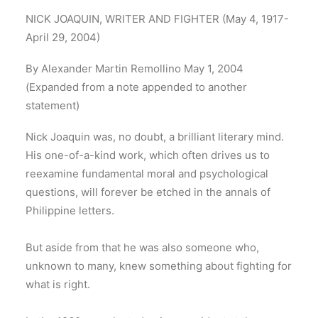
NICK JOAQUIN, WRITER AND FIGHTER (May 4, 1917-
April 29, 2004)
By Alexander Martin Remollino May 1, 2004
(Expanded from a note appended to another
statement)
Nick Joaquin was, no doubt, a brilliant literary mind.
His one-of-a-kind work, which often drives us to
reexamine fundamental moral and psychological
questions, will forever be etched in the annals of
Philippine letters.
But aside from that he was also someone who,
unknown to many, knew something about fighting for
what is right.