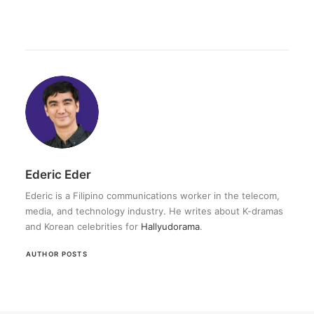
Ederic Eder
Ederic is a Filipino communications worker in the telecom,
media, and technology industry. He writes about K-dramas
and Korean celebrities for
Hallyudorama
.
AUTHOR POSTS