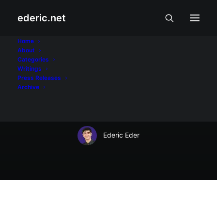
ederic.net
Buhay at Karanasan
•
May 1, 2004
Home
About
Nick Joaquin, Writer
Categories
Writings
and Fighter by Alex
Press Releases
Archive
Remollino
Ederic Eder