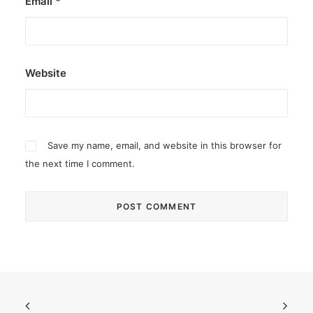
Email
*
Website
Save my name, email, and website in this browser for
the next time I comment.