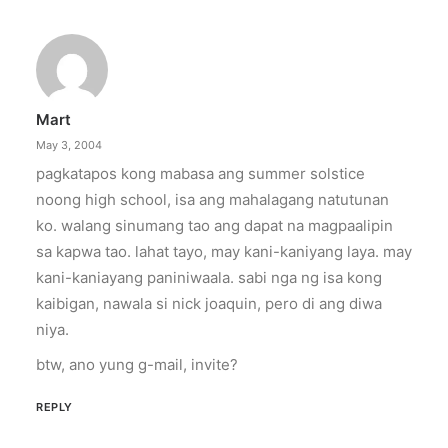
Mart
May 3, 2004
pagkatapos kong mabasa ang summer solstice
noong high school, isa ang mahalagang natutunan
ko. walang sinumang tao ang dapat na magpaalipin
sa kapwa tao. lahat tayo, may kani-kaniyang laya. may
kani-kaniayang paniniwaala. sabi nga ng isa kong
kaibigan, nawala si nick joaquin, pero di ang diwa
niya.
btw, ano yung g-mail, invite?
REPLY