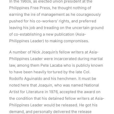
In the 1960s, as elected union president at the
Philippines Free Press, he thought nothing of
earning the ire of management as he courageously
pushed for his co-workers’ rights, and preferred
leaving his job and treading on the uncertain ground
of co-establishing a new publication (Asia-
Philippines Leader) to making compromises.
A number of Nick Joaquin’s fellow writers at Asia-
Philippines Leader were incarcerated during martial
law, among them Pete Lacaba who is publicly known
to have been heavily tortured by the late Col.
Rodolfo Aguinaldo and his henchmen. It must be
noted here that Joaquin, who was named National
Artist for Literature in 1976, accepted the award on
the condition that his detained fellow writers at Asia-
Philippines Leader would be released. He got his
demand, and personally delivered the release