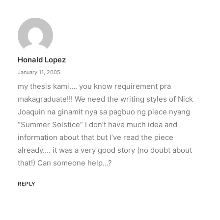
PETA celebrates Pamela Anderson’s
animal activism
“From the Philippines to her home country of
Canada, Pamela Anderson has made…
Honald Lopez
by ederic.net
January 11, 2005
my thesis kami…. you know requirement pra
makagraduate!!! We need the writing styles of Nick
Joaquin na ginamit nya sa pagbuo ng piece nyang
“Summer Solstice” I don’t have much idea and
information about that but I’ve read the piece
already…. it was a very good story (no doubt about
that!) Can someone help…?
REPLY