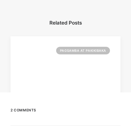
Related Posts
PAGSAMBA AT PAKIKIBAKA
2 COMMENTS
March 2, 2023