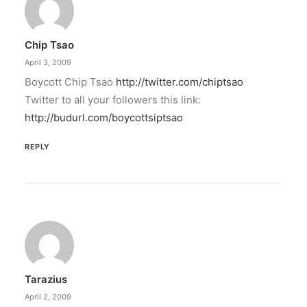
Chip Tsao
April 3, 2009
Boycott Chip Tsao
http://twitter.com/chiptsao
Twitter to all your followers this link:
http://budurl.com/boycottsiptsao
REPLY
Tarazius
April 2, 2009