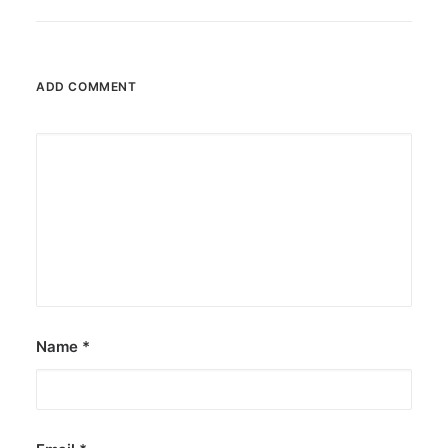
ADD COMMENT
Name
*