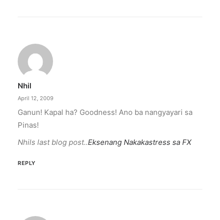
Nhil
April 12, 2009
Ganun! Kapal ha? Goodness! Ano ba nangyayari sa
Pinas!
Nhils last blog post..
Eksenang Nakakastress sa FX
REPLY