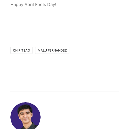
Happy April Fools Day!
CHIP TSAO
MALU FERNANDEZ