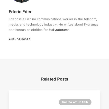
Ederic Eder
Ederic is a Filipino communications worker in the telecom,
media, and technology industry. He writes about K-dramas
and Korean celebrities for
Hallyudorama
.
AUTHOR POSTS
Related Posts
BALITA AT USAPIN