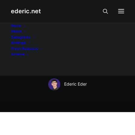
ederic.net
Balita at Usapin
•
April 1, 2009
Home
About
Chip Tsao,
Categories
Writings
pararangalan ng
Press Releases
Archive
Palasyo!
Ederic Eder