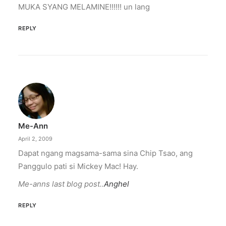
MUKA SYANG MELAMINE!!!!!! un lang
REPLY
Me-Ann
April 2, 2009
Dapat ngang magsama-sama sina Chip Tsao, ang
Panggulo pati si Mickey Mac! Hay.
Me-anns last blog post..
Anghel
REPLY