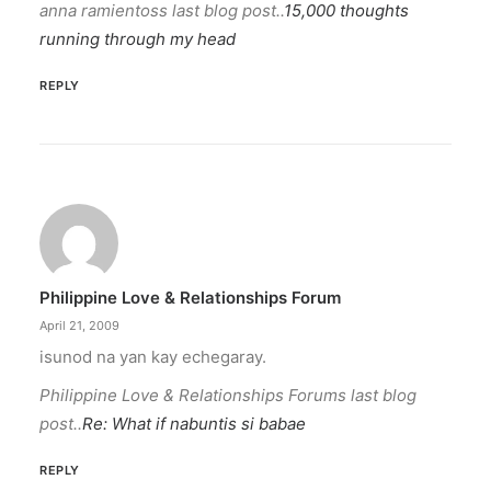
anna ramientoss last blog post..
15,000 thoughts
running through my head
REPLY
Philippine Love & Relationships Forum
April 21, 2009
isunod na yan kay echegaray.
Philippine Love & Relationships Forums last blog
post..
Re: What if nabuntis si babae
REPLY