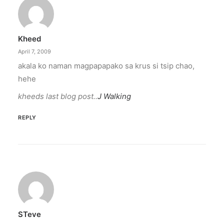
Kheed
April 7, 2009
akala ko naman magpapapako sa krus si tsip chao,
hehe
kheeds last blog post..
J Walking
REPLY
STeve