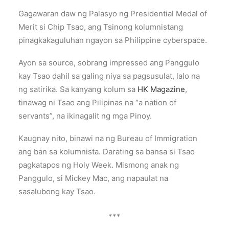
Gagawaran daw ng Palasyo ng Presidential Medal of
Merit si Chip Tsao, ang Tsinong kolumnistang
pinagkakaguluhan ngayon sa Philippine cyberspace.
Ayon sa source, sobrang impressed ang Panggulo
kay Tsao dahil sa galing niya sa pagsusulat, lalo na
ng satirika. Sa kanyang kolum sa
HK Magazine
,
tinawag ni Tsao ang Pilipinas na “a nation of
servants”, na ikinagalit ng mga Pinoy.
Kaugnay nito, binawi na ng Bureau of Immigration
ang ban sa kolumnista. Darating sa bansa si Tsao
pagkatapos ng Holy Week. Mismong anak ng
Panggulo, si Mickey Mac, ang napaulat na
sasalubong kay Tsao.
***