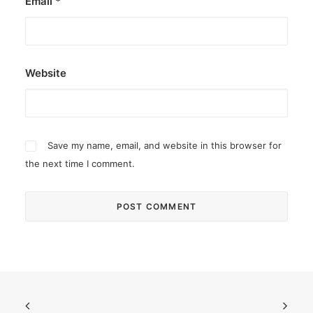
Email
*
Website
Save my name, email, and website in this browser for
the next time I comment.