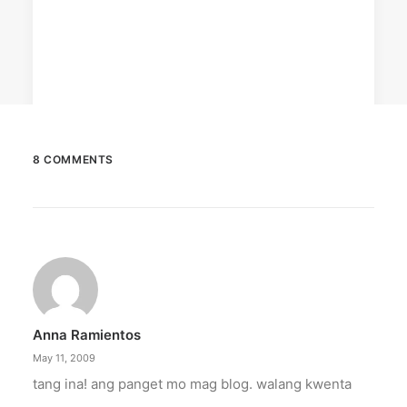
8 COMMENTS
December 23, 2025
The Temple House unveils ‘The Art
Peace’
It is said to be the world's largest permanently
illuminated peace symbol.
Anna Ramientos
by ederic.net
May 11, 2009
tang ina! ang panget mo mag blog. walang kwenta