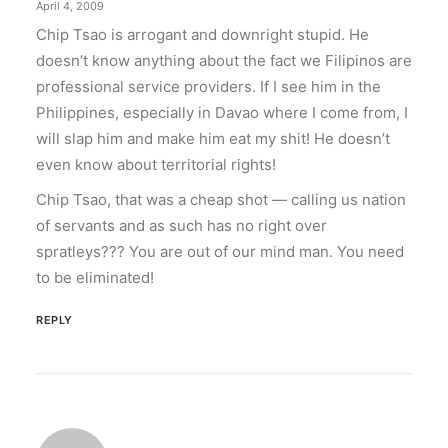
April 4, 2009
Chip Tsao is arrogant and downright stupid. He
doesn’t know anything about the fact we Filipinos are
professional service providers. If I see him in the
Philippines, especially in Davao where I come from, I
will slap him and make him eat my shit! He doesn’t
even know about territorial rights!
Chip Tsao, that was a cheap shot — calling us nation
of servants and as such has no right over
spratleys??? You are out of our mind man. You need
to be eliminated!
REPLY