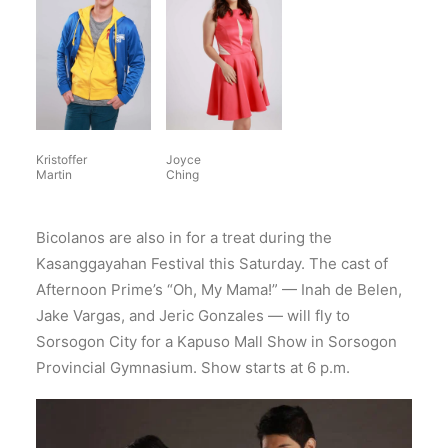
Kristoffer
Joyce
Martin
Ching
Bicolanos are also in for a treat during the
Kasanggayahan Festival this Saturday. The cast of
Afternoon Prime’s “Oh, My Mama!” — Inah de Belen,
Jake Vargas, and Jeric Gonzales — will fly to
Sorsogon City for a Kapuso Mall Show in Sorsogon
Provincial Gymnasium. Show starts at 6 p.m.