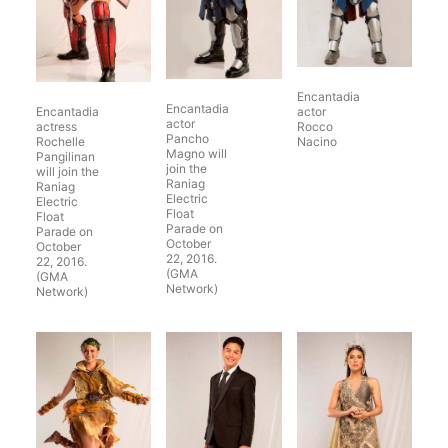
Encantadia
Encantadia
Encantadia
actor
actor
actress
Rocco
Pancho
Rochelle
Nacino
Magno will
Pangilinan
join the
will join the
Raniag
Raniag
Electric
Electric
Float
Float
Parade on
Parade on
October
October
22, 2016.
22, 2016.
(GMA
(GMA
Network)
Network)