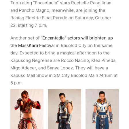
Top-rating “Encantadia” stars Rochelle Pangilinan
and Pancho Magno, meanwhile, are joining the
Raniag Electric Float Parade on Saturday, October
22, starting 7 p.m.
Another set of
“Encantadia” actors will brighten up
the MassKara Festival
in Bacolod City on the same
day. Expected to bring a magical afternoon to the
Kapusong Negrense are Rocco Nacino, Klea Pineda,
Migo Adecer, and Sanya Lopez. They will have a
Kapuso Mall Show in SM City Bacolod Main Atrium at
5 p.m.