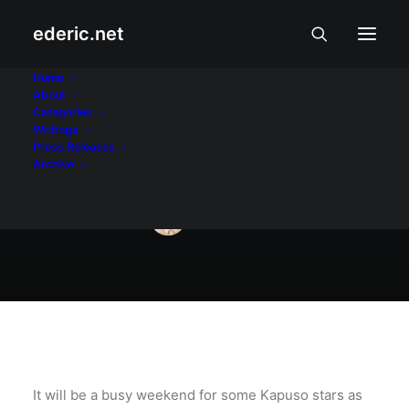
ederic.net
Aliwan at Libangan
•
October 21, 2016
Home
About
Busy weekend for
Categories
Writings
Kapuso stars
Press Releases
Archive
ederic.net
It will be a busy weekend for some Kapuso stars as