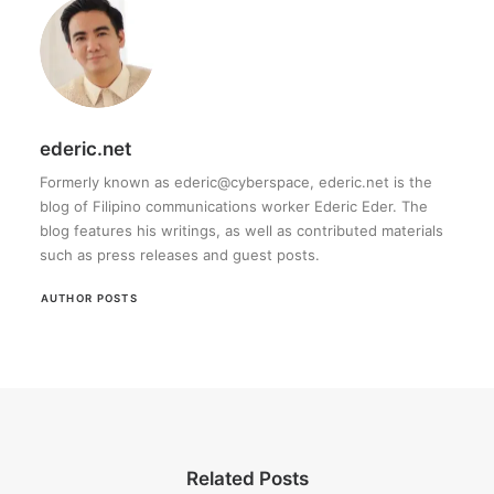
ederic.net
Formerly known as ederic@cyberspace, ederic.net is the
blog of Filipino communications worker Ederic Eder. The
blog features his writings, as well as contributed materials
such as press releases and guest posts.
AUTHOR POSTS
Related Posts