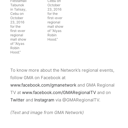
Fiestamall
Cebu on
Tabunok
October
in Talisay,
23, 2016
Cebu on
for the
October
first-ever
23, 2016
regional
for the
mall show
first-ever
of “Alyas
regional
Robin
mall show
Hood.”
of “Alyas
Robin
Hood.”
To know more about the Network’s regional events,
follow GMA on Facebook at
www.facebook.com/gmanetwork
and GMA Regional
TV at
www.facebook.com/GMARegionalTV
and on
Twitter
and
Instagram
via @GMARegionalTV.
(Text and image from GMA Network)