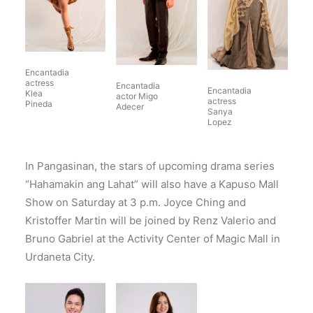
Encantadia
actress
Encantadia
Encantadia
Klea
actor Migo
actress
Pineda
Adecer
Sanya
Lopez
In Pangasinan, the stars of upcoming drama series
“Hahamakin ang Lahat” will also have a Kapuso Mall
Show on Saturday at 3 p.m. Joyce Ching and
Kristoffer Martin will be joined by Renz Valerio and
Bruno Gabriel at the Activity Center of Magic Mall in
Urdaneta City.