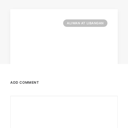
ALIWAN AT LIBANGAN
ADD COMMENT
February 13, 2026
Valentine’s specials at Ayala Malls
Cinemas
Still planning your date this Valentine’s Day?
Ayala Malls Cinemas has got you…