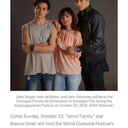
Jake Vargas, Inah de Belen, and Jeric Gonzales will be at the
Sorsogon Provincial Gymnasium in Sorsogon City during the
Kasanggayahan Festival on October 22, 2016. (GMA Network)
Come Sunday, October 23, “Ismol Family” star
Bianca Umali will host the World Costume Festival’s