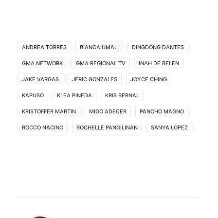
ANDREA TORRES
BIANCA UMALI
DINGDONG DANTES
GMA NETWORK
GMA REGIONAL TV
INAH DE BELEN
JAKE VARGAS
JERIC GONZALES
JOYCE CHING
KAPUSO
KLEA PINEDA
KRIS BERNAL
KRISTOFFER MARTIN
MIGO ADECER
PANCHO MAGNO
ROCCO NACINO
ROCHELLE PANGILINAN
SANYA LOPEZ