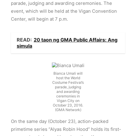
parade, judging and awarding ceremonies. The
event, which will be held at the Vigan Convention
Center, will begin at 7 p.m.
READ:
20 taon ng GMA Public Affairs: Ang
simula
Bianca Umali will
host the World
Costume Festival’s
parade, judging
and awarding
ceremonies in
Vigan City on
October 23, 2016.
(GMA Network)
On the same day (October 23), action-packed
primetime series “Alyas Robin Hood” holds its first-