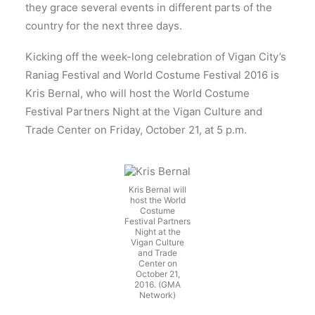
they grace several events in different parts of the
country for the next three days.
Kicking off the week-long celebration of Vigan City’s
Raniag Festival and World Costume Festival 2016 is
Kris Bernal, who will host the World Costume
Festival Partners Night at the Vigan Culture and
Trade Center on Friday, October 21, at 5 p.m.
Kris Bernal will
host the World
Costume
Festival Partners
Night at the
Vigan Culture
and Trade
Center on
October 21,
2016. (GMA
Network)