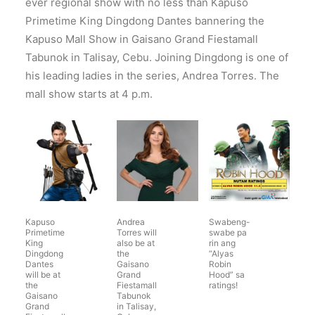
ever regional show with no less than Kapuso
Primetime King Dingdong Dantes bannering the
Kapuso Mall Show in Gaisano Grand Fiestamall
Tabunok in Talisay, Cebu. Joining Dingdong is one of
his leading ladies in the series, Andrea Torres. The
mall show starts at 4 p.m.
Kapuso
Andrea
Swabeng-
Primetime
Torres will
swabe pa
King
also be at
rin ang
Dingdong
the
“Alyas
Dantes
Gaisano
Robin
will be at
Grand
Hood” sa
the
Fiestamall
ratings!
Gaisano
Tabunok
Grand
in Talisay,