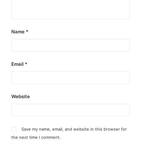
by ederic.net
Name
*
Email
*
Website
Save my name, email, and website in this browser for
the next time I comment.