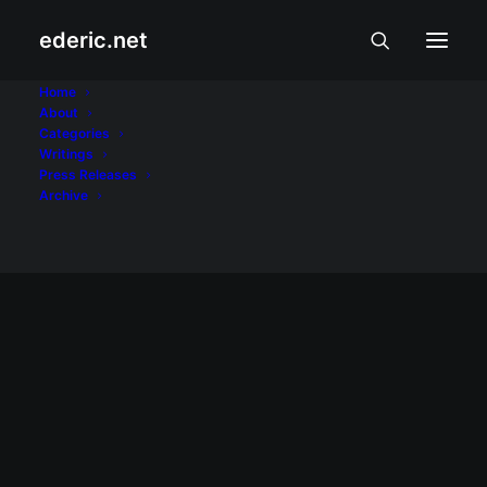
ederic.net
Inah de Belen
Home
About
Categories
Home
Posts Tagged "Inah de Belen"
Writings
Press Releases
Archive