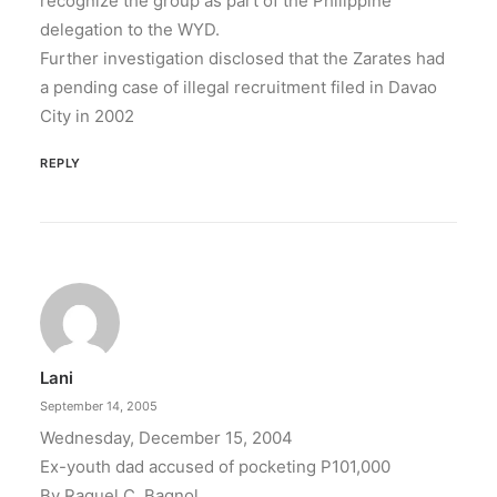
recognize the group as part of the Philippine
delegation to the WYD.
Further investigation disclosed that the Zarates had
a pending case of illegal recruitment filed in Davao
City in 2002
REPLY
Lani
September 14, 2005
Wednesday, December 15, 2004
Ex-youth dad accused of pocketing P101,000
By Raquel C. Bagnol