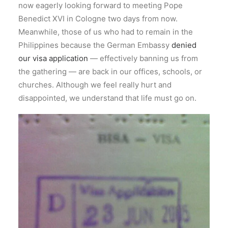
now eagerly looking forward to meeting Pope
Benedict XVI in Cologne two days from now.
Meanwhile, those of us who had to remain in the
Philippines because the German Embassy
denied
our visa application
— effectively banning us from
the gathering — are back in our offices, schools, or
churches. Although we feel really hurt and
disappointed, we understand that life must go on.