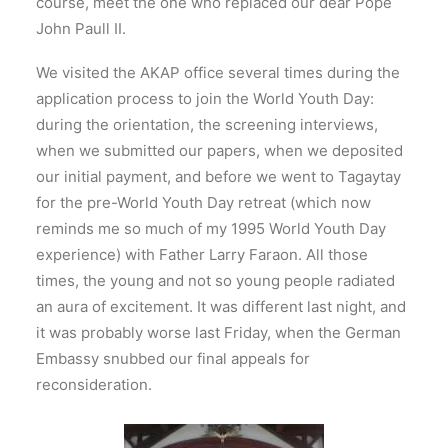
course, meet the one who replaced our dear Pope
John Paull II.
We visited the AKAP office several times during the
application process to join the World Youth Day:
during the orientation, the screening interviews,
when we submitted our papers, when we deposited
our initial payment, and before we went to Tagaytay
for the pre-World Youth Day retreat (which now
reminds me so much of my 1995 World Youth Day
experience) with Father Larry Faraon. All those
times, the young and not so young people radiated
an aura of excitement. It was different last night, and
it was probably worse last Friday, when the German
Embassy snubbed our final appeals for
reconsideration.