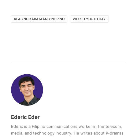
ALAB NG KABATAANG PILIPINO
WORLD YOUTH DAY
Ederic Eder
Ederic is a Filipino communications worker in the telecom,
media, and technology industry. He writes about K-dramas