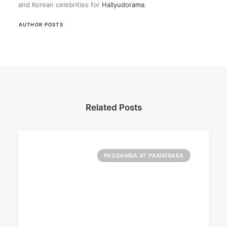
and Korean celebrities for
Hallyudorama
.
AUTHOR POSTS
Related Posts
PAGSAMBA AT PAKIKIBAKA