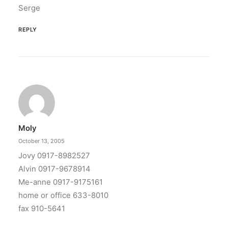
Serge
REPLY
Moly
October 13, 2005
Jovy 0917-8982527
Alvin 0917-9678914
Me-anne 0917-9175161
home or office 633-8010
fax 910-5641