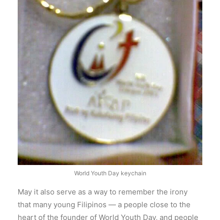
World Youth Day keychain
May it also serve as a way to remember the irony
that many young Filipinos — a people close to the
heart of the founder of World Youth Day, and people