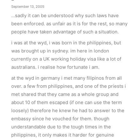
September 13, 2005
…sadly it can be understood why such laws have
been enforced. as unfair as it is for the rest, so many
people have taken advantage of such a situation.
i was at the wyd, i was born in the philippines, but
was brought up in sydney. im here in london
currently on a UK working holiday visa like a lot of
australians. i realise how fortunate i am.
at the wyd in germany i met many filipinos from all
over. a few from philippines, and one of the priests i
met shared that they came as a whole group and
about 10 of them escaped (if one can use the term
loosely) therefore he knew he had to answer to the
embassy since he vouched for them. though
understandable due to the tough times in the
philippines, it only makes it harder for genuine