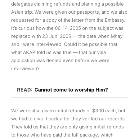
delegates claiming refunds and planning a possible
Asian trip. We were given our passports, and we also
requested for a copy of the letter from the Embassy.
It’s curious how the 06-14-2005 on the subject was
replaced with 23 Juni 2005 — the date when Mhay
and I were interviewed. Could it be possible that
what AKAP told us was true — that our visa
application was denied even before we were
interviewed?
READ:
Cannot come to worship Him?
We were also given initial refunds of $300 each, but
we had to give it back after they verifed our records.
They told us that they are only giving initial refunds
to those who have paid the full package, which