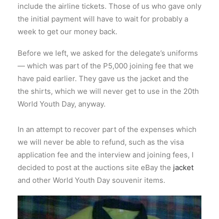
include the airline tickets. Those of us who gave only
the initial payment will have to wait for probably a
week to get our money back.
Before we left, we asked for the delegate’s uniforms
— which was part of the P5,000 joining fee that we
have paid earlier. They gave us the jacket and the
the shirts, which we will never get to use in the 20th
World Youth Day, anyway.
In an attempt to recover part of the expenses which
we will never be able to refund, such as the visa
application fee and the interview and joining fees, I
decided to post at the auctions site eBay the
jacket
and other World Youth Day souvenir items.