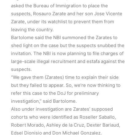
asked the Bureau of Immigration to place the
suspects, Rosauro Zarate and her son Jose Vicente
Zarate, under its watchlist to prevent them from
leaving the country.
Bartolome said the NBI summoned the Zarates to
shed light on the case but the suspects snubbed the
invitation. The NBI is now planning to file charges of
large-scale illegal recruitment and estafa against the
suspects.
“We gave them (Zarates) time to explain their side
but they failed to appear. So, we’re now thinking to
refer this case to the DoJ for preliminary
investigation,” said Bartolome.
Also under investigation are Zarates’ supposed
cohorts who were identified as Roseller Saballo,
Robert Morado, Ashley de la Cruz, Dexter Bariaud,
Edsel Dionisio and Don Michael Gonzalez.