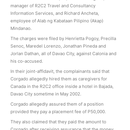
manager of R2C2 Travel and Consultancy
Information Services, and Richard Ancheta,
employee of Alab ng Kabataan Pilipino (Akap)
Mindanao.
The charges were filed by Henrietta Pogoy, Precilla
Senoc, Maredel Lorenzo, Jonathan Pineda and
Jorlan Dathan, all of Davao City, against Calonia and
his co-accused.
In their joint-affidavit, the complainants said that
Corgado allegedly hired them as caregivers for
Canada in the R2C2 office inside a hotel in Bajada,
Davao City sometime in May 2002.
Corgado allegedly assured them of a position
provided they pay a placement fee of P50,000.
They also claimed that they paid the amount to
Corgado after receiving assurance that the money