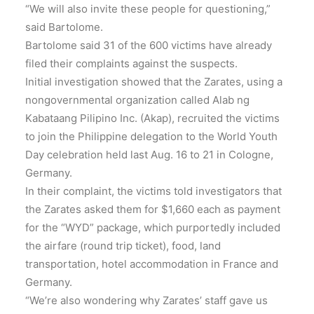
“We will also invite these people for questioning,”
said Bartolome.
Bartolome said 31 of the 600 victims have already
filed their complaints against the suspects.
Initial investigation showed that the Zarates, using a
nongovernmental organization called Alab ng
Kabataang Pilipino Inc. (Akap), recruited the victims
to join the Philippine delegation to the World Youth
Day celebration held last Aug. 16 to 21 in Cologne,
Germany.
In their complaint, the victims told investigators that
the Zarates asked them for $1,660 each as payment
for the “WYD” package, which purportedly included
the airfare (round trip ticket), food, land
transportation, hotel accommodation in France and
Germany.
“We’re also wondering why Zarates’ staff gave us