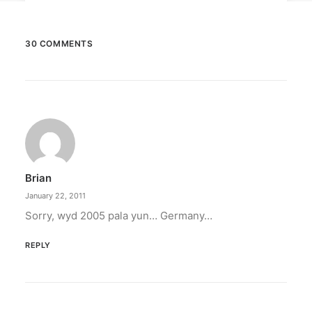
30 COMMENTS
March 2, 2023
PETA celebrates Pamela Anderson’s
animal activism
“From the Philippines to her home country of
Canada, Pamela Anderson has made…
Brian
by ederic.net
January 22, 2011
Sorry, wyd 2005 pala yun… Germany…
REPLY