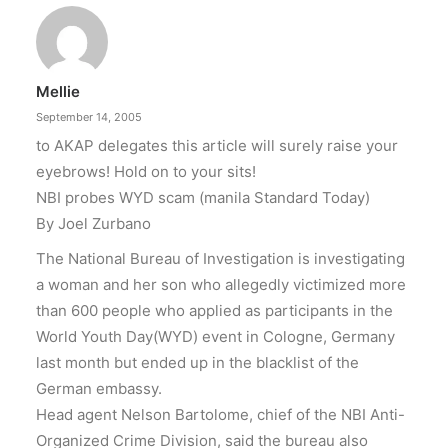
Mellie
September 14, 2005
to AKAP delegates this article will surely raise your
eyebrows! Hold on to your sits!
NBI probes WYD scam (manila Standard Today)
By Joel Zurbano
The National Bureau of Investigation is investigating
a woman and her son who allegedly victimized more
than 600 people who applied as participants in the
World Youth Day(WYD) event in Cologne, Germany
last month but ended up in the blacklist of the
German embassy.
Head agent Nelson Bartolome, chief of the NBI Anti-
Organized Crime Division, said the bureau also