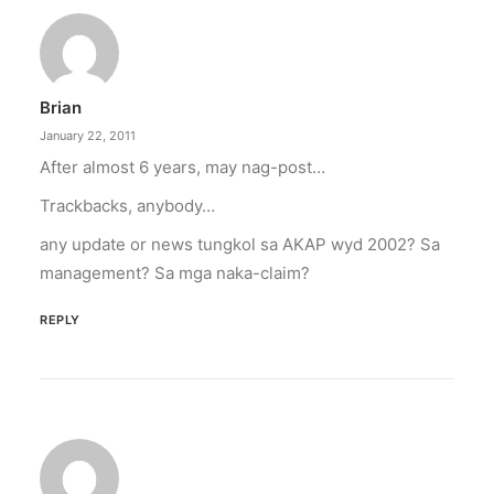
Brian
January 22, 2011
After almost 6 years, may nag-post…
Trackbacks, anybody…
any update or news tungkol sa AKAP wyd 2002? Sa
management? Sa mga naka-claim?
REPLY