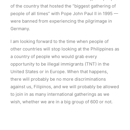
of the country that hosted the “biggest gathering of
people of all times” with Pope John Paul II in 1995 —
were banned from experiencing the pilgrimage in
Germany.
I am looking forward to the time when people of
other countries will stop looking at the Philippines as
a country of people who would grab every
opportunity to be illegal immigrants (TNT) in the
United States or in Europe. When that happens,
there will probably be no more discriminations
against us, Filipinos, and we will probably be allowed
to join in as many international gatherings as we
wish, whether we are in a big group of 600 or not.