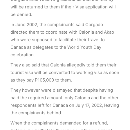
will be returned to them if their Visa application will
be denied.
In June 2002, the complainants said Corgado
directed them to coordinate with Calonia and Akap
who were supposed to facilitate their travel to
Canada as delegates to the World Youth Day
celebration.
They also said that Calonia allegedly told them their
tourist visa will be converted to working visa as soon
as they pay P105,000 to them.
They however were dismayed that despite having
paid the required amount, only Calonia and the other
respondents left for Canada on July 17, 2002, leaving
the complainants behind.
When the complainants demanded for a refund,