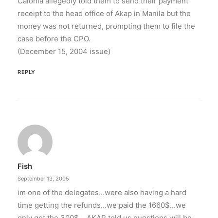
Calonia allegedly told them to send their payment
receipt to the head office of Akap in Manila but the
money was not returned, prompting them to file the
case before the CPO.
(December 15, 2004 issue)
REPLY
Fish
September 13, 2005
im one of the delegates…were also having a hard
time getting the refunds…we paid the 1660$…we
only got the 300$… AKAP told us questions will be