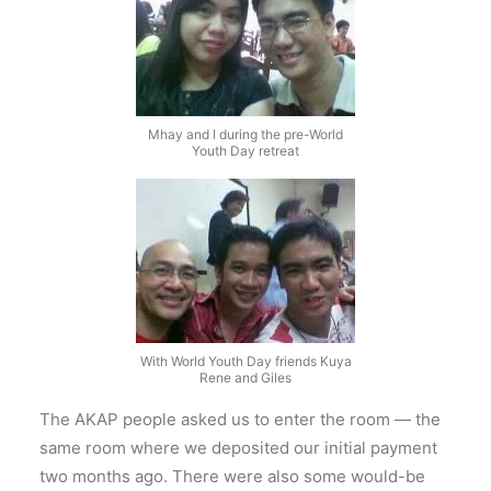
Mhay and I during the pre-World
Youth Day retreat
With World Youth Day friends Kuya
Rene and Giles
The AKAP people asked us to enter the room — the
same room where we deposited our initial payment
two months ago. There were also some would-be