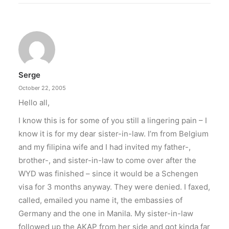
Serge
October 22, 2005
Hello all,
I know this is for some of you still a lingering pain – I
know it is for my dear sister-in-law. I’m from Belgium
and my filipina wife and I had invited my father-,
brother-, and sister-in-law to come over after the
WYD was finished – since it would be a Schengen
visa for 3 months anyway. They were denied. I faxed,
called, emailed you name it, the embassies of
Germany and the one in Manila. My sister-in-law
followed up the AKAP from her side and got kinda far