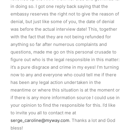
in doing so. I got one reply back saying that the
embassy reserves the right not to give the reason of
denial, but just like some of you, the date of denial
was before the actual interview date! This, together
with the fact that they are not being refunded for
anything so far after numerous complaints and
questions, made me go on this personal crusade to
figure out who is the legal responsible in this matter:
it’s a pure disgrace and crime in my eyes! I’m turning
now to any and everyone who could tell me if there
has been any legal action undertaken in the
meantime or where this situation is at the moment or
if there is any more information source I could use in
your opinion to find the responsible for this. I’d like
to invite you all to contact me at
serge_caroline@myway.com
. Thanks a lot and God
bless!