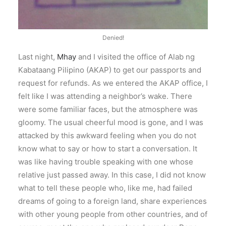
Denied!
Last night,
Mhay
and I visited the office of Alab ng
Kabataang Pilipino (AKAP) to get our passports and
request for refunds. As we entered the AKAP office, I
felt like I was attending a neighbor’s wake. There
were some familiar faces, but the atmosphere was
gloomy. The usual cheerful mood is gone, and I was
attacked by this awkward feeling when you do not
know what to say or how to start a conversation. It
was like having trouble speaking with one whose
relative just passed away. In this case, I did not know
what to tell these people who, like me, had failed
dreams of going to a foreign land, share experiences
with other young people from other countries, and of