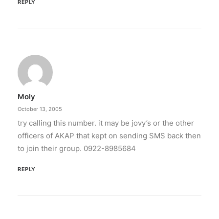
REPLY
Moly
October 13, 2005
try calling this number. it may be jovy’s or the other
officers of AKAP that kept on sending SMS back then
to join their group. 0922-8985684
REPLY