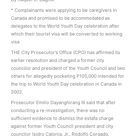
* Complainants were applying to be caregivers in
Canada and promised to be accommodated as
delegates to the World Youth Day celebration after
which their tourist visa will be converted to working
visa
THE City Prosecutor’s Office (CPO) has affirmed its
earlier resolution and charged a former city
councilor and president of the Youth Council and two
others for allegedly pocketing P105,000 intended for
the trip to World Youth Day celebration in Canada in
2002.
Prosecutor Emilio Dayanghirang III said that after
conducting a re-investigation, there was no
sufficient evidence to dismiss the estafa charge
against former Youth Council president and city
councilor Isidro Calonia, Jr., Rodolfo Corgado,