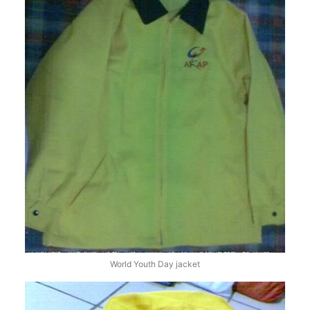
World Youth Day jacket