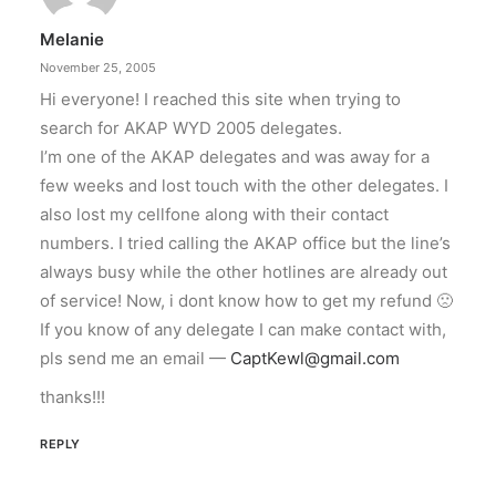
Melanie
November 25, 2005
Hi everyone! I reached this site when trying to
search for AKAP WYD 2005 delegates.
I’m one of the AKAP delegates and was away for a
few weeks and lost touch with the other delegates. I
also lost my cellfone along with their contact
numbers. I tried calling the AKAP office but the line’s
always busy while the other hotlines are already out
of service! Now, i dont know how to get my refund 🙁
If you know of any delegate I can make contact with,
pls send me an email —
CaptKewl@gmail.com
thanks!!!
REPLY