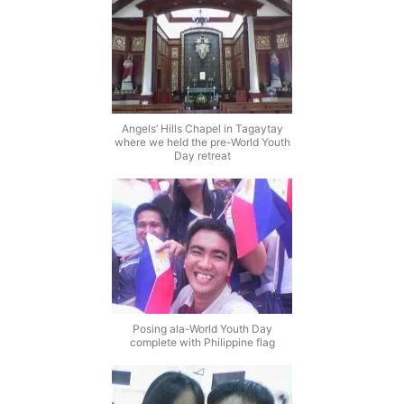
Angels’ Hills Chapel in Tagaytay
where we held the pre-World Youth
Day retreat
Posing ala-World Youth Day
complete with Philippine flag