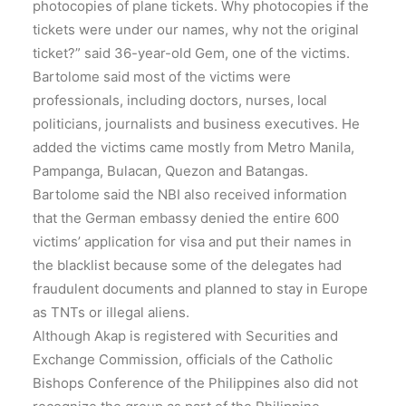
photocopies of plane tickets. Why photocopies if the
tickets were under our names, why not the original
ticket?” said 36-year-old Gem, one of the victims.
Bartolome said most of the victims were
professionals, including doctors, nurses, local
politicians, journalists and business executives. He
added the victims came mostly from Metro Manila,
Pampanga, Bulacan, Quezon and Batangas.
Bartolome said the NBI also received information
that the German embassy denied the entire 600
victims’ application for visa and put their names in
the blacklist because some of the delegates had
fraudulent documents and planned to stay in Europe
as TNTs or illegal aliens.
Although Akap is registered with Securities and
Exchange Commission, officials of the Catholic
Bishops Conference of the Philippines also did not