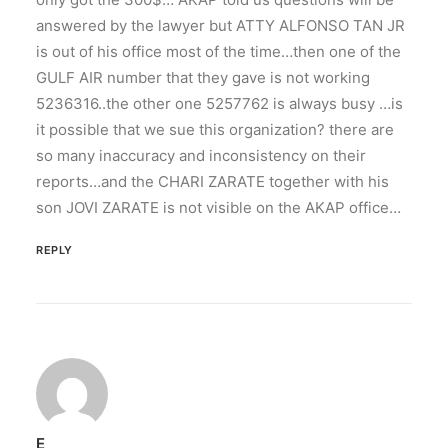
answered by the lawyer but ATTY ALFONSO TAN JR
is out of his office most of the time…then one of the
GULF AIR number that they gave is not working
5236316..the other one 5257762 is always busy …is
it possible that we sue this organization? there are
so many inaccuracy and inconsistency on their
reports…and the CHARI ZARATE together with his
son JOVI ZARATE is not visible on the AKAP office…
REPLY
E