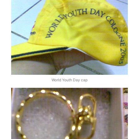
World Youth Day cap