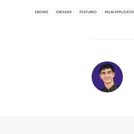
EBOOKS
EREADER
FEATURED
PALM APPLICATI