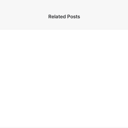
Related Posts