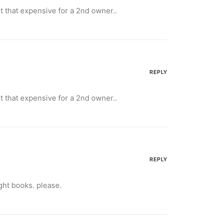
not that expensive for a 2nd owner..
REPLY
not that expensive for a 2nd owner..
REPLY
ght books. please.