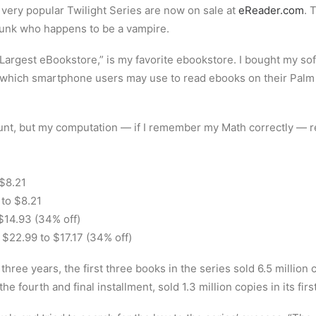
 very popular Twilight Series are now on sale at
eReader.com
. 
 hunk who happens to be a vampire.
Largest eBookstore,” is my favorite ebookstore. I bought my soft
, which smartphone users may use to read ebooks on their Pal
nt, but my computation — if I remember my Math correctly — rev
 $8.21
to $8.21
 $14.93 (34% off)
$22.99 to $17.17 (34% off)
hree years, the first three books in the series sold 6.5 million 
e fourth and final installment, sold 1.3 million copies in its fir