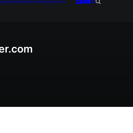
tegories
Writings
Press Releases
Archive
der.com