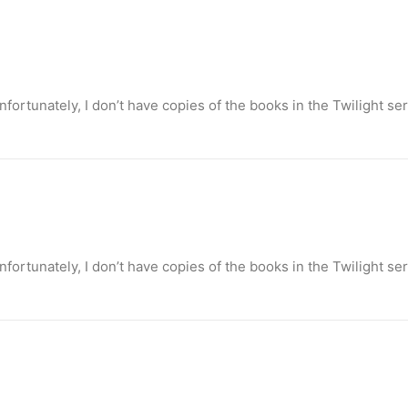
ortunately, I don’t have copies of the books in the Twilight se
ortunately, I don’t have copies of the books in the Twilight se