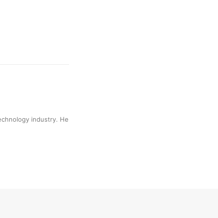
technology industry. He