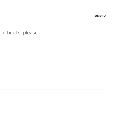
REPLY
ght books. please.