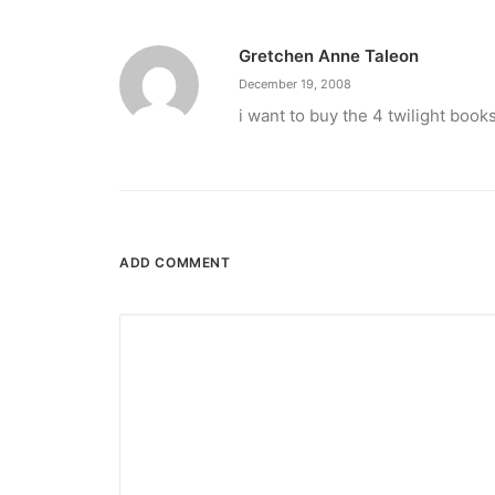
Gretchen Anne Taleon
December 19, 2008
i want to buy the 4 twilight book
ADD COMMENT