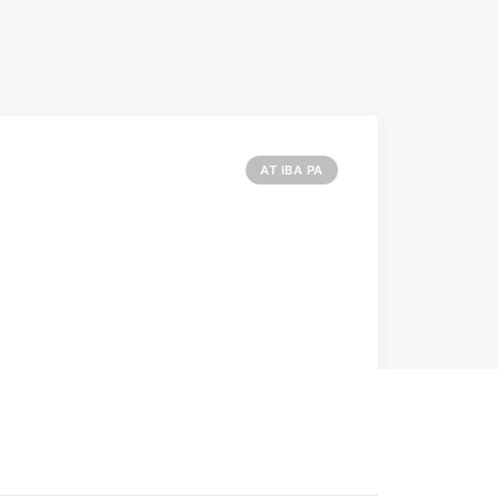
AT IBA PA