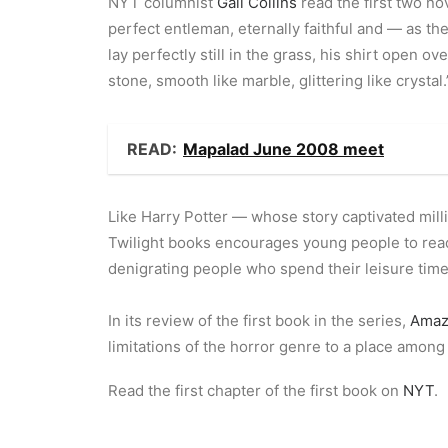
NYT columnist
Gail Collins
read the first two nov
perfect entleman, eternally faithful and — as th
lay perfectly still in the grass, his shirt open 
stone, smooth like marble, glittering like crystal.
READ:
Mapalad June 2008 meet
Like Harry Potter — whose story captivated millio
Twilight books encourages young people to read.
denigrating people who spend their leisure time 
In its review of the first book in the series,
Amaz
limitations of the horror genre to a place among t
Read the first chapter of the first book on
NYT
.