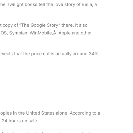
The Twilight books tell the love story of Bella, a
 copy of “The Google Story” there. It also
m OS, Symbian, WinMobile,Â Apple and other
eals that the price cut is actually around 34%.
copies in the United States alone. According to a
st 24 hours on sale.