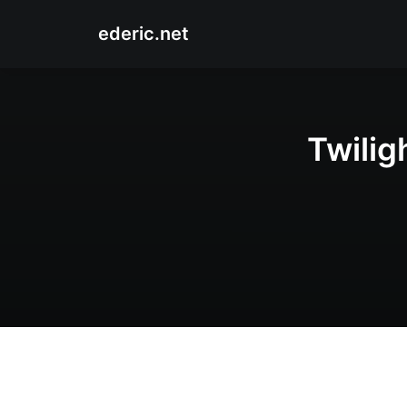
ederic.net
Twilig