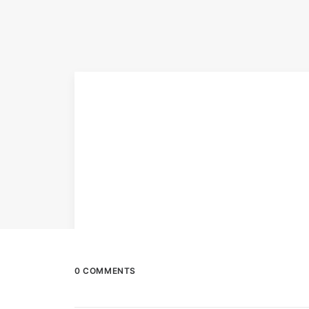
0 COMMENTS