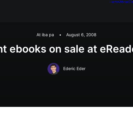
Home
About
Ca
At iba pa
•
August 6, 2008
ht ebooks on sale at eRea
Ederic Eder