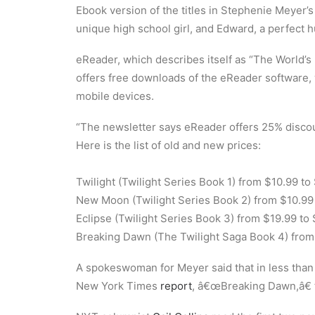
Ebook version of the titles in Stephenie Meyer’s
unique high school girl, and Edward, a perfect
eReader, which describes itself as “The World’s 
offers free downloads of the eReader software
mobile devices.
“The newsletter says eReader offers 25% discou
Here is the list of old and new prices:
Twilight (Twilight Series Book 1) from $10.99 to
New Moon (Twilight Series Book 2) from $10.99 
Eclipse (Twilight Series Book 3) from $19.99 to
Breaking Dawn (The Twilight Saga Book 4) from 
A spokeswoman for Meyer said that in less than t
New York Times
report
, â€œBreaking Dawn,â€ th