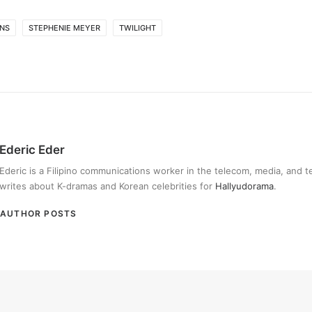
ONS
STEPHENIE MEYER
TWILIGHT
Ederic Eder
Ederic is a Filipino communications worker in the telecom, media, and 
writes about K-dramas and Korean celebrities for
Hallyudorama
.
AUTHOR POSTS