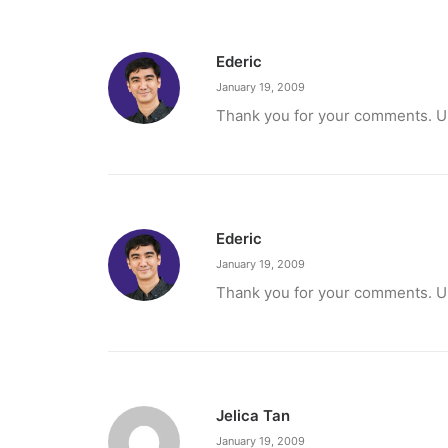
Ederic
January 19, 2009
Thank you for your comments. Unf
Ederic
January 19, 2009
Thank you for your comments. Unf
Jelica Tan
January 19, 2009