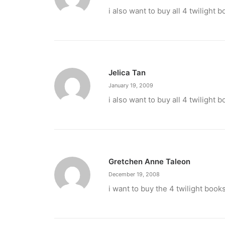
February 12, 2024
i also want to buy all 4 twilight 
Conquering enemy forts: strategies t
Win by upgrading hero’s skills with an ML rechar
by ederic.net
Jelica Tan
January 19, 2009
i also want to buy all 4 twilight 
Gretchen Anne Taleon
December 19, 2008
i want to buy the 4 twilight book