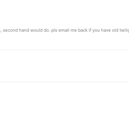
s, second hand would do. pls email me back if you have old twili