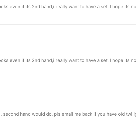
books even if its 2nd hand,i really want to have a set. I hope its 
o destroy opponent’s turrets
ge.
books even if its 2nd hand,i really want to have a set. I hope its 
s, second hand would do. pls email me back if you have old twili