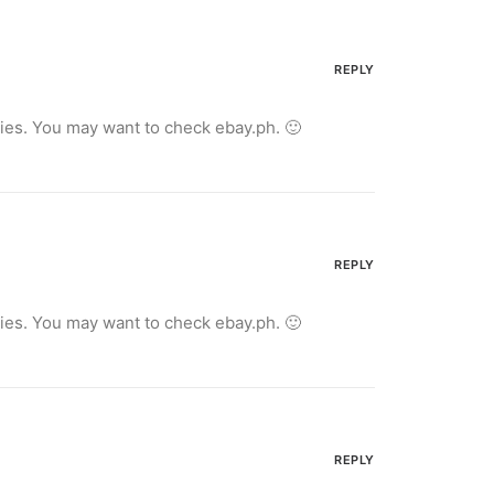
REPLY
ries. You may want to check ebay.ph. 🙂
REPLY
ries. You may want to check ebay.ph. 🙂
REPLY