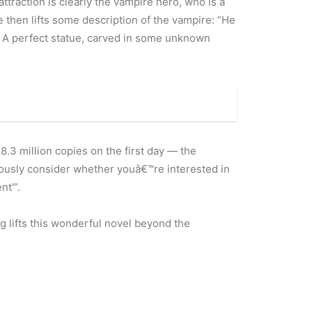
attraction is clearly the vampire hero, who is a
e then lifts some description of the vampire: “He
e … A perfect statue, carved in some unknown
 8.3 million copies on the first day — the
riously consider whether youâ€™re interested in
nt'”.
ng lifts this wonderful novel beyond the