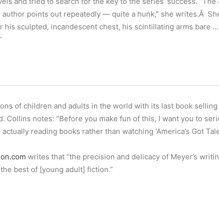
els and tried to search for the key to the series’ success. “The 
e author points out repeatedly — quite a hunk,” she writes.Â Sh
over his sculpted, incandescent chest, his scintillating arms bar
”
ns of children and adults in the world with its last book selling
 Collins notes: “Before you make fun of this, I want you to se
actually reading books rather than watching ‘America’s Got Tale
on.com
writes that “the precision and delicacy of Meyer’s writi
he best of [young adult] fiction.”