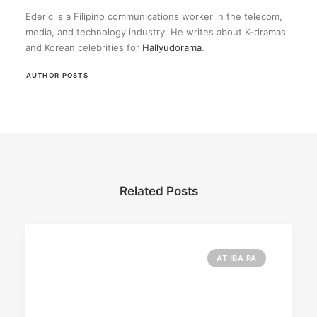
Ederic is a Filipino communications worker in the telecom,
media, and technology industry. He writes about K-dramas
and Korean celebrities for
Hallyudorama
.
AUTHOR POSTS
Related Posts
AT IBA PA