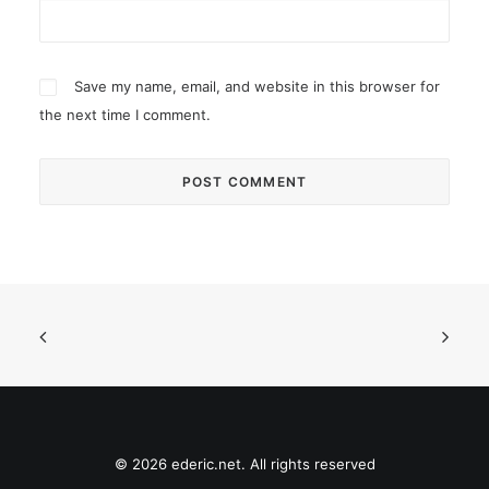
Save my name, email, and website in this browser for
the next time I comment.
© 2026 ederic.net. All rights reserved