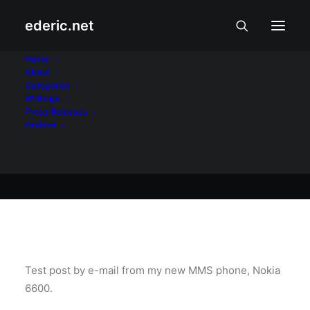
ederic.net
At iba pa
•
October 23, 2004
Home
About
Test ulit
Categories
Writings
Press Releases
Archive
Ederic Eder
Test post by e-mail from my new MMS phone, Nokia
6600.