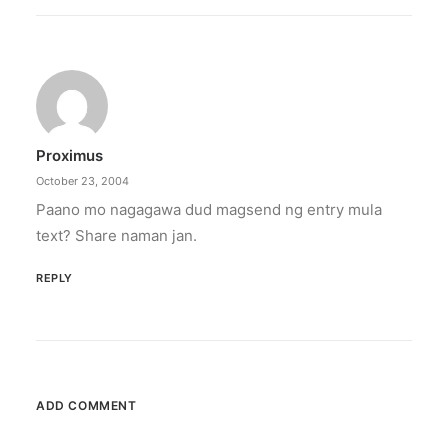
Proximus
October 23, 2004
Paano mo nagagawa dud magsend ng entry mula
text? Share naman jan.
REPLY
ADD COMMENT