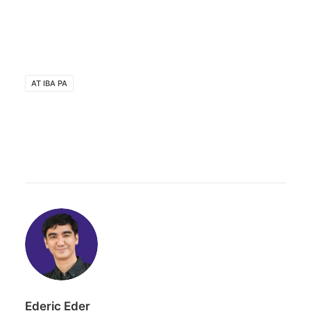
AT IBA PA
Ederic Eder