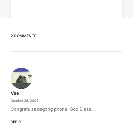
2 COMMENTS
February 12, 2024
Conquering enemy forts: strategies
to destroy opponent’s turrets
Win by upgrading hero’s skills with an ML
recharge.
Vee
by ederic.net
October 26, 2004
Congrats sa bagong phone. God Bless.
REPLY