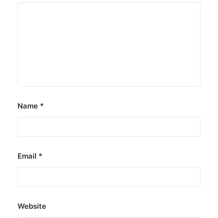
Name
*
Email
*
Website