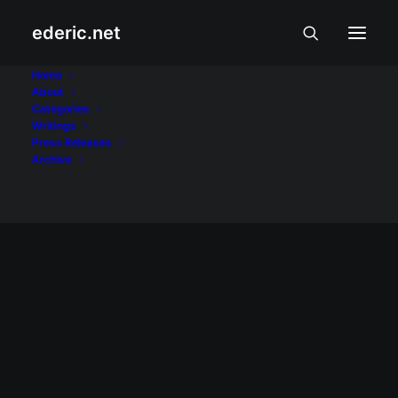
ederic.net
ImagineLaw
Home
About
Categories
Home
Posts Tagged "ImagineLaw"
Writings
Press Releases
Archive
KALUSUGAN AT PALAKASAN