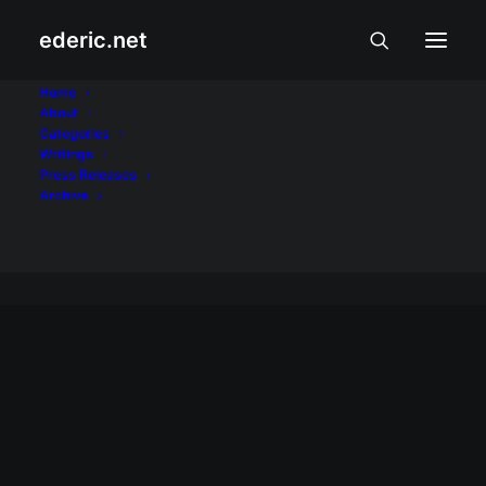
ederic.net
Kalusugan at
Home
About
Categories
Palakasan
Writings
Press Releases
Home
Archive
Archive by Category "Kalusugan at Palakasan"
KALUSUGAN AT PALAKASAN