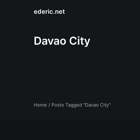
ederic.net
Davao City
Home
Posts Tagged "Davao City"