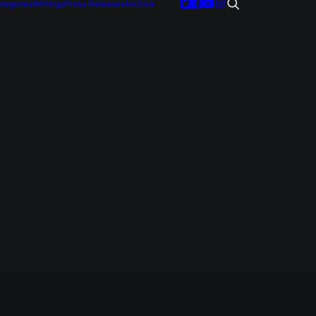
tegories
Writings
Press Releases
Archive