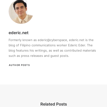
ederic.net
Formerly known as ederic@cyberspace, ederic.net is the
blog of Filipino communications worker Ederic Eder. The
blog features his writings, as well as contributed materials
such as press releases and guest posts.
AUTHOR POSTS
Related Posts