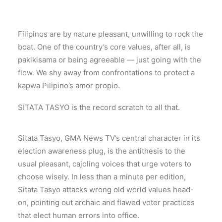
Filipinos are by nature pleasant, unwilling to rock the
boat. One of the country’s core values, after all, is
pakikisama or being agreeable — just going with the
flow. We shy away from confrontations to protect a
kapwa Pilipino’s amor propio.
SITATA TASYO is the record scratch to all that.
Sitata Tasyo, GMA News TV’s central character in its
election awareness plug, is the antithesis to the
usual pleasant, cajoling voices that urge voters to
choose wisely. In less than a minute per edition,
Sitata Tasyo attacks wrong old world values head-
on, pointing out archaic and flawed voter practices
that elect human errors into office.