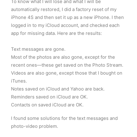
To know what I will lose and what I will be
automatically restored, I did a factory reset of my
iPhone 4S and then set it up as a new iPhone. I then
logged in to my iCloud account, and checked each
app for missing data. Here are the results:
Text messages are gone.
Most of the photos are also gone, except for the
recent ones—these get saved on the Photo Stream.
Videos are also gone, except those that I bought on
iTunes.
Notes saved on iCloud and Yahoo are back.
Reminders saved on iCloud are OK.
Contacts on saved iCloud are OK.
I found some solutions for the text messages and
photo-video problem.