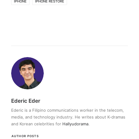
IPHONE
IPHONE RESTORE
Ederic Eder
Ederic is a Filipino communications worker in the telecom,
media, and technology industry. He writes about K-dramas
and Korean celebrities for
Hallyudorama
.
AUTHOR POSTS