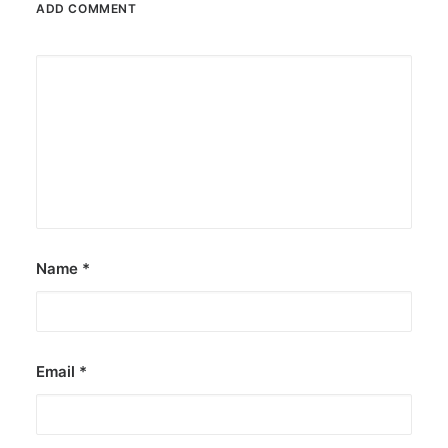
ADD COMMENT
June 13, 2026
The Philippines: Asia’s next great
island escape
The Philippines is emerging as a compelling
alternative to Southeast Asian…
by ederic.net
Name
*
Email
*