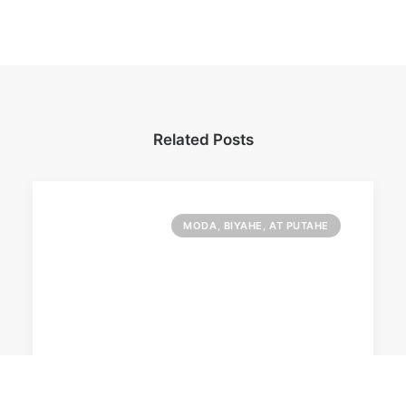
Related Posts
MODA, BIYAHE, AT PUTAHE