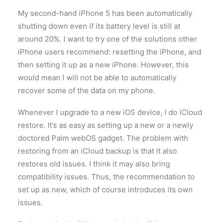
My second-hand iPhone 5 has been automatically
shutting down even if its battery level is still at
around 20%. I want to try one of the solutions other
iPhone users recommend: resetting the iPhone, and
then setting it up as a new iPhone. However, this
would mean I will not be able to automatically
recover some of the data on my phone.
Whenever I upgrade to a new iOS device, I do iCloud
restore. It’s as easy as setting up a new or a newly
doctored Palm webOS gadget. The problem with
restoring from an iCloud backup is that it also
restores old issues. I think it may also bring
compatibility issues. Thus, the recommendation to
set up as new, which of course introduces its own
issues.