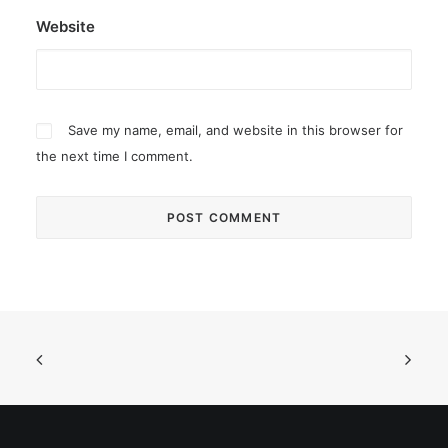
Website
Save my name, email, and website in this browser for
the next time I comment.