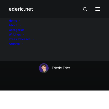
ederic.net
Uncategorized
•
September 28, 2014
Home
About
Set up iPhone as new
Categories
Writings
iPhone without losing
Press Releases
Archive
photos and messages
Ederic Eder