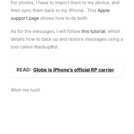
For photos, I have to import them to my device, and
then sync them back to my iPhone. This
Apple
support page
shows how to do both.
As for the messages, I will follow
this tutorial
, which
details how to back up and restore messages using a
tool called iBackupBot.
READ:
Globe is iPhone's official RP carrier
Wish me luck!