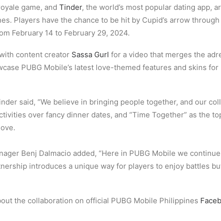
e royale game, and
Tinder
, the world’s most popular dating app, ar
pines. Players have the chance to be hit by Cupid’s arrow thro
rom February 14 to February 29, 2024.
 with content creator
Sassa Gurl
for a video that merges the ad
howcase PUBG Mobile’s latest love-themed features and skins fo
nder said, “We believe in bringing people together, and our col
activities over fancy dinner dates, and “Time Together” as the t
love.
ager Benj Dalmacio added, “Here in PUBG Mobile we continue
tnership introduces a unique way for players to enjoy battles but
out the collaboration on official PUBG Mobile Philippines
Face