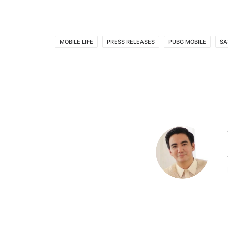
MOBILE LIFE
PRESS RELEASES
PUBG MOBILE
SA