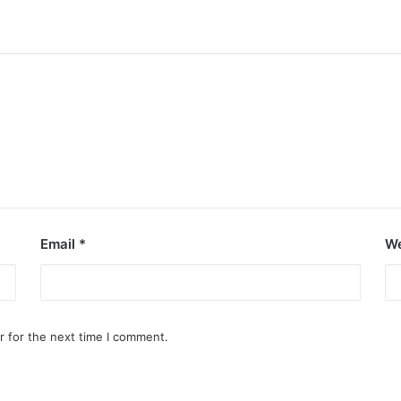
Email
*
We
r for the next time I comment.