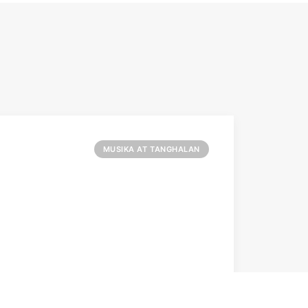
MUSIKA AT TANGHALAN