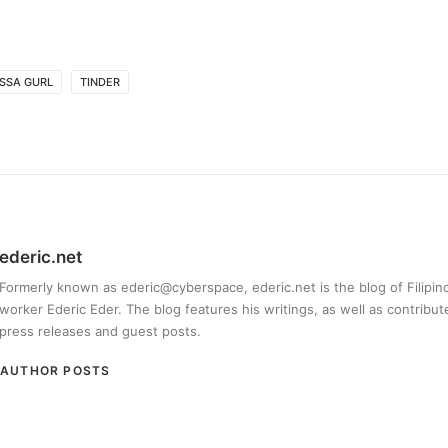
SSA GURL
TINDER
ederic.net
Formerly known as ederic@cyberspace, ederic.net is the blog of Filipi
worker Ederic Eder. The blog features his writings, as well as contribut
press releases and guest posts.
AUTHOR POSTS