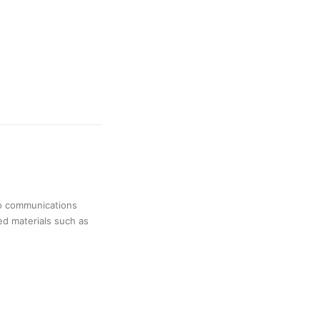
no communications
ed materials such as