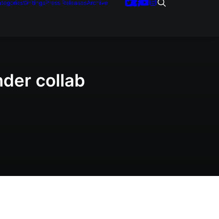
tegories
Writings
Press Releases
Archive
nder collab