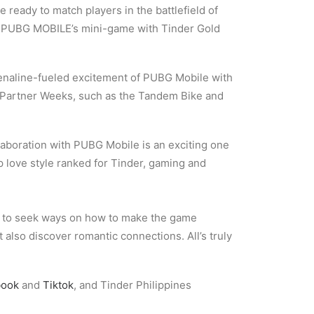
e ready to match players in the battlefield of
ugh PUBG MOBILE’s mini-game with Tinder Gold
renaline-fueled excitement of PUBG Mobile with
r Partner Weeks, such as the Tandem Bike and
laboration with PUBG Mobile is an exciting one
op love style ranked for Tinder, gaming and
 to seek ways on how to make the game
 also discover romantic connections. All’s truly
book
and
Tiktok
, and Tinder Philippines