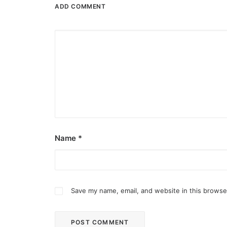
ADD COMMENT
Name
*
Save my name, email, and website in this browse