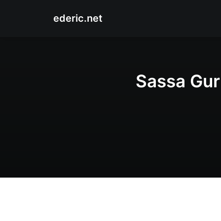
ederic.net
Sassa Gurl