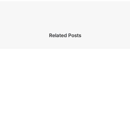
Related Posts