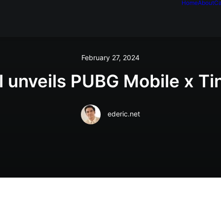
Home
About
Ca
February 27, 2024
 unveils PUBG Mobile x Ti
ederic.net