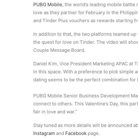
PUBG Mobile
, the world’s leading mobile battl
love as they partner for February in the Philip
and Tinder Plus vouchers as rewards starting f
In addition to that, the two platforms teamed up
the quest for love on Tinder. The video will s
Couple Message Board.
Daniel Kim, Vice President Marketing APAC at Ti
in this space. With a preference to pick simple 
dating seems to be the perfect combination for 
PUBG Mobile Senior Business Development Man
connect to others. This Valentine’s Day, this par
fair in love and war.”
Stay tuned as more details will be announced ab
Instagram
and
Facebook
page.