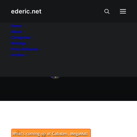
ederic.net
Internet at Teknolohiya
•
December 10, 2004
Home
About
Pinoyblog Christmas
Categories
Writings
Party
Press Releases
Archive
Ederic Eder