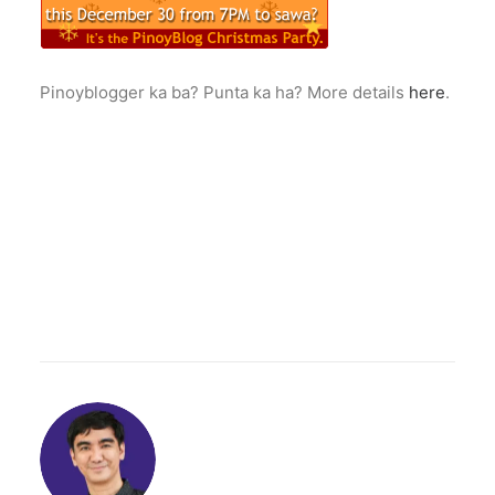
Pinoyblogger ka ba? Punta ka ha? More details
here
.