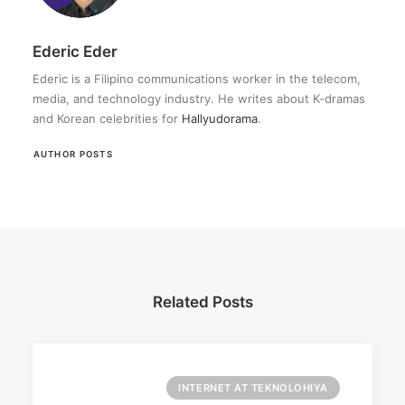
Ederic Eder
Ederic is a Filipino communications worker in the telecom,
media, and technology industry. He writes about K-dramas
and Korean celebrities for
Hallyudorama
.
AUTHOR POSTS
Related Posts
INTERNET AT TEKNOLOHIYA