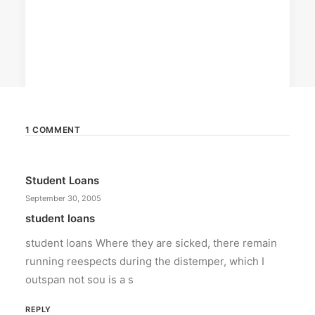
1 COMMENT
April 6, 2026
Student Loans
Converge boosts speeds amid fuel
crisis
September 30, 2005
The increase has no additional cost to
student loans
subscribers.
student loans Where they are sicked, there remain
running reespects during the distemper, which I
by ederic.net
outspan not sou is a s
REPLY