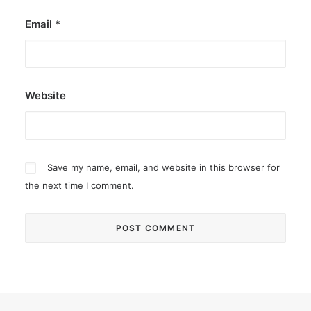
Email
*
Website
Save my name, email, and website in this browser for
the next time I comment.