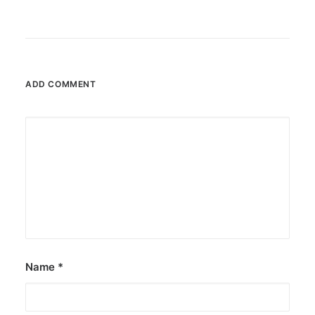
ADD COMMENT
Name
*