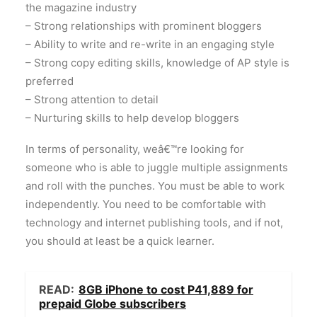
the magazine industry
– Strong relationships with prominent bloggers
– Ability to write and re-write in an engaging style
– Strong copy editing skills, knowledge of AP style is
preferred
– Strong attention to detail
– Nurturing skills to help develop bloggers
In terms of personality, weâ€™re looking for
someone who is able to juggle multiple assignments
and roll with the punches. You must be able to work
independently. You need to be comfortable with
technology and internet publishing tools, and if not,
you should at least be a quick learner.
READ:
8GB iPhone to cost P41,889 for
prepaid Globe subscribers