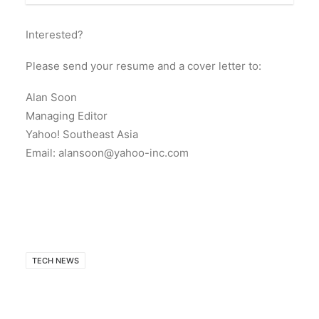
Interested?
Please send your resume and a cover letter to:
Alan Soon
Managing Editor
Yahoo! Southeast Asia
Email: alansoon@yahoo-inc.com
TECH NEWS