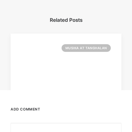
Related Posts
MUSIKA AT TANGHALAN
ADD COMMENT
August 7, 2026
DOT rallies A’TIN for SB19’s