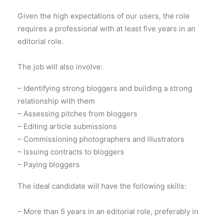
Given the high expectations of our users, the role
requires a professional with at least five years in an
editorial role.
The job will also involve:
– Identifying strong bloggers and building a strong
relationship with them
– Assessing pitches from bloggers
– Editing article submissions
– Commissioning photographers and illustrators
– Issuing contracts to bloggers
– Paying bloggers
The ideal candidate will have the following skills:
– More than 5 years in an editorial role, preferably in