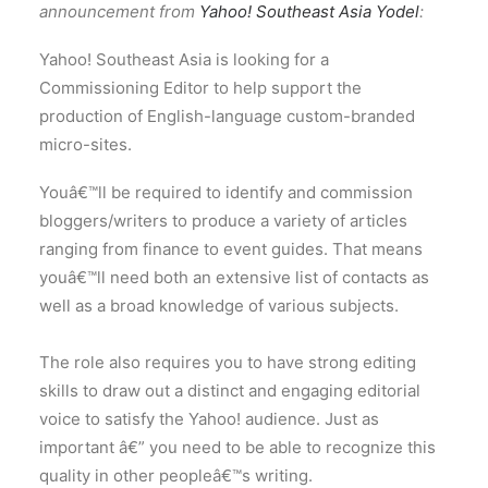
announcement from
Yahoo! Southeast Asia Yodel
:
Yahoo! Southeast Asia is looking for a
Commissioning Editor to help support the
production of English-language custom-branded
micro-sites.
Youâ€™ll be required to identify and commission
bloggers/writers to produce a variety of articles
ranging from finance to event guides. That means
youâ€™ll need both an extensive list of contacts as
well as a broad knowledge of various subjects.
The role also requires you to have strong editing
skills to draw out a distinct and engaging editorial
voice to satisfy the Yahoo! audience. Just as
important â€” you need to be able to recognize this
quality in other peopleâ€™s writing.