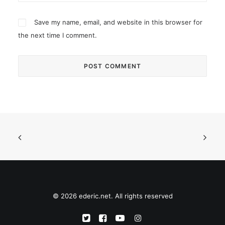
Save my name, email, and website in this browser for
the next time I comment.
© 2026 ederic.net. All rights reserved