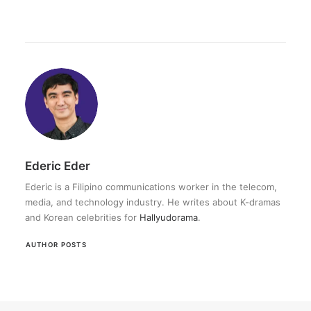
Ederic Eder
Ederic is a Filipino communications worker in the telecom,
media, and technology industry. He writes about K-dramas
and Korean celebrities for
Hallyudorama
.
AUTHOR POSTS