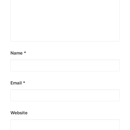
Lollapalooza debut
The agency held nationwide watch parties for
the Kings of P-pop.
by ederic.net
Name
*
Email
*
Website