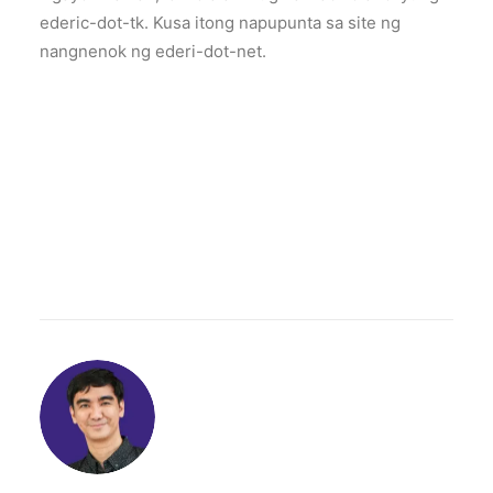
ederic-dot-tk. Kusa itong napupunta sa site ng
nangnenok ng ederi-dot-net.