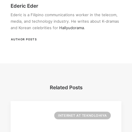
Ederic Eder
Ederic is a Filipino communications worker in the telecom,
media, and technology industry. He writes about K-dramas
and Korean celebrities for
Hallyudorama
.
AUTHOR POSTS
Related Posts
INTERNET AT TEKNOLOHIYA