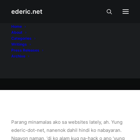
ederic.net
Internet at Teknolohiya
•
August 2, 2005
Home
About
Nanenok?
Categories
Writings
Press Releases
Archive
Ederic Eder
Parang minamalas ako sa websites lately, ah. Yung
ederic-dot-net, nanenok dahil hindi ko nabayaran.
Ngayon naman, ‘di ko alam kug na-hack o ano ‘yung