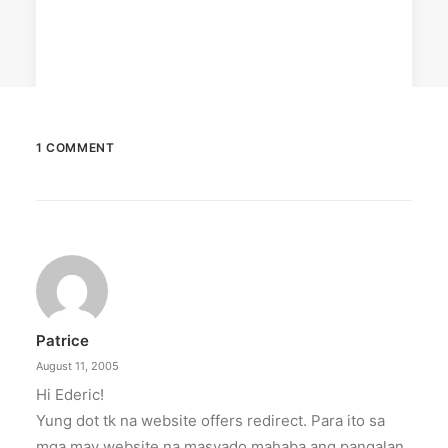
1 COMMENT
April 6, 2026
Converge boosts speeds amid fuel
crisis
The increase has no additional cost to
subscribers.
Patrice
by ederic.net
August 11, 2005
Hi Ederic!
Yung dot tk na website offers redirect. Para ito sa
mga may website na masyado mahaba ang pangalan.