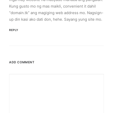
Kung gusto mo ng mas maikli, convenient it dahil
“domain.tk” ang magiging web address mo. Nagsign-
up din kasi ako dati don, hehe. Sayang yung site mo.
REPLY
ADD COMMENT