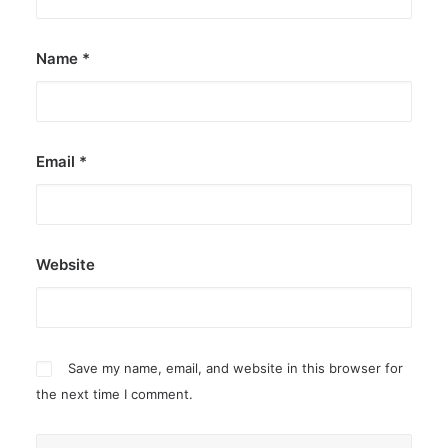
Name
*
Email
*
Website
Save my name, email, and website in this browser for
the next time I comment.