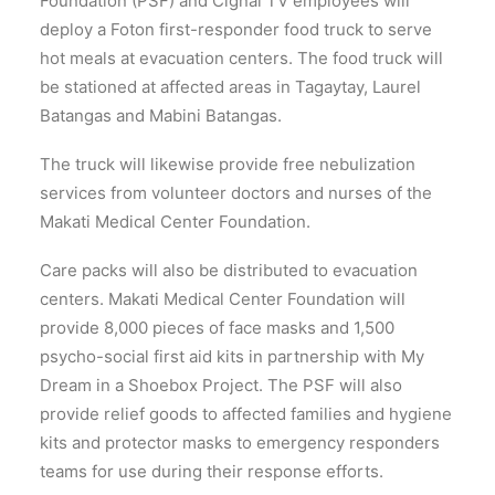
Foundation (PSF) and Cignal TV employees will
deploy a Foton first-responder food truck to serve
hot meals at evacuation centers. The food truck will
be stationed at affected areas in Tagaytay, Laurel
Batangas and Mabini Batangas.
The truck will likewise provide free nebulization
services from volunteer doctors and nurses of the
Makati Medical Center Foundation.
Care packs will also be distributed to evacuation
centers. Makati Medical Center Foundation will
provide 8,000 pieces of face masks and 1,500
psycho-social first aid kits in partnership with My
Dream in a Shoebox Project. The PSF will also
provide relief goods to affected families and hygiene
kits and protector masks to emergency responders
teams for use during their response efforts.