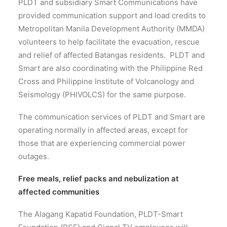
PLDT and subsidiary Smart Communications have
provided communication support and load credits to
Metropolitan Manila Development Authority (MMDA)
volunteers to help facilitate the evacuation, rescue
and relief of affected Batangas residents. PLDT and
Smart are also coordinating with the Philippine Red
Cross and Philippine Institute of Volcanology and
Seismology (PHIVOLCS) for the same purpose.
The communication services of PLDT and Smart are
operating normally in affected areas, except for
those that are experiencing commercial power
outages.
Free meals, relief packs and nebulization at
affected communities
The Alagang Kapatid Foundation, PLDT-Smart