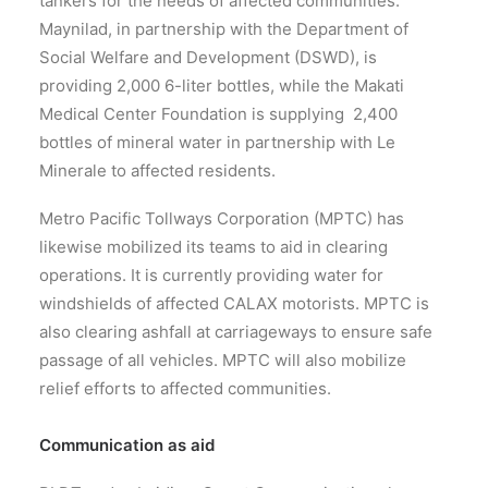
tankers for the needs of affected communities.
Maynilad, in partnership with the Department of
Social Welfare and Development (DSWD), is
providing 2,000 6-liter bottles, while the Makati
Medical Center Foundation is supplying 2,400
bottles of mineral water in partnership with Le
Minerale to affected residents.
Metro Pacific Tollways Corporation (MPTC) has
likewise mobilized its teams to aid in clearing
operations. It is currently providing water for
windshields of affected CALAX motorists. MPTC is
also clearing ashfall at carriageways to ensure safe
passage of all vehicles. MPTC will also mobilize
relief efforts to affected communities.
Communication as aid