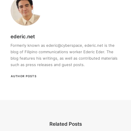
ederic.net
Formerly known as ederic@cyberspace, ederic.net is the
blog of Filipino communications worker Ederic Eder. The
blog features his writings, as well as contributed materials
such as press releases and guest posts.
AUTHOR POSTS
Related Posts