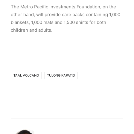
The Metro Pacific Investments Foundation, on the
other hand, will provide care packs containing 1,000
blankets, 1,000 mats and 1,500 shirts for both
children and adults.
TAAL VOLCANO
TULONG KAPATID