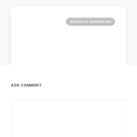
BAYANI AT BAYANIHAN
ADD COMMENT
May 31, 2023
Converge launches campaign for
mothers
Converge launched a campaign for
underprivileged mothers under Caritas Manila.