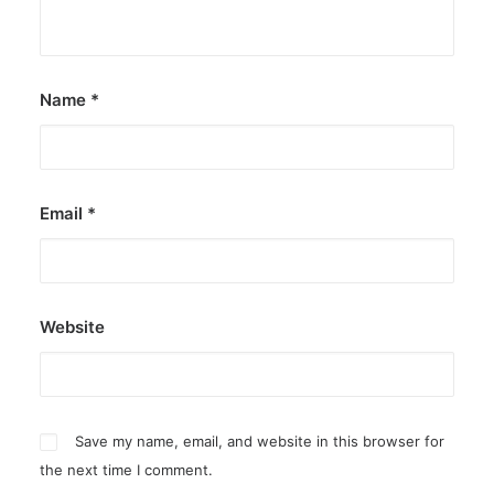
by ederic.net
Name
*
Email
*
Website
Save my name, email, and website in this browser for
the next time I comment.