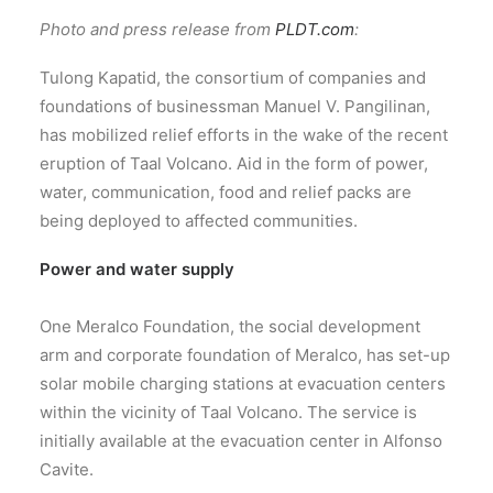
Photo and press release from
PLDT.com
:
Tulong Kapatid, the consortium of companies and
foundations of businessman Manuel V. Pangilinan,
has mobilized relief efforts in the wake of the recent
eruption of Taal Volcano. Aid in the form of power,
water, communication, food and relief packs are
being deployed to affected communities.
Power and water supply
One Meralco Foundation, the social development
arm and corporate foundation of Meralco, has set-up
solar mobile charging stations at evacuation centers
within the vicinity of Taal Volcano. The service is
initially available at the evacuation center in Alfonso
Cavite.