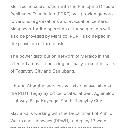
Meralco, in coordination with the Philippine Disaster
Resilience Foundation (PDRF), will provide gensets
to various organizations and evacuation centers.
Manpower for the operation of these gensets will
also be provided by Meralco. PDRF also helped in
the provision of face masks.
The power distribution network of Meralco in the
affected areas is operating normally, except in parts
of Tagaytay City and Canlubang.
Libreng Charging services will also be available at
the PLDT Tagaytay Office located at Gen. Aguinaldo
Highway, Brgy. Kaybagal South, Tagaytay City.
Maynilad is working with the Department of Public
Works and Highways (DPWH) to deploy 13 water