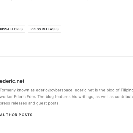
RISSA FLORES
PRESS RELEASES
ederic.net
Formerly known as ederic@cyberspace, ederic.net is the blog of Filipi
worker Ederic Eder. The blog features his writings, as well as contribut
press releases and guest posts.
AUTHOR POSTS