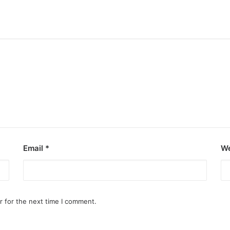
Email
*
We
r for the next time I comment.