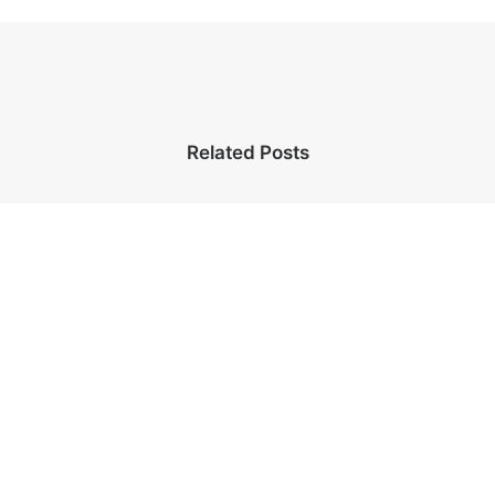
Related Posts