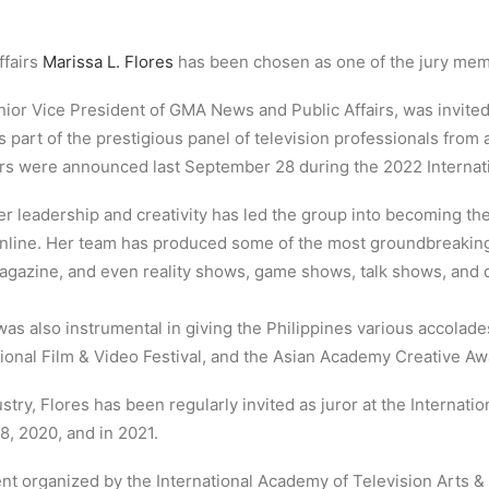
ffairs
Marissa L. Flores
has been chosen as one of the jury me
nior Vice President of GMA News and Public Affairs, was invited
s part of the prestigious panel of television professionals fro
ers were announced last September 28 during the 2022 Interna
er leadership and creativity has led the group into becoming t
 online. Her team has produced some of the most groundbreakin
gazine, and even reality shows, game shows, talk shows, and 
as also instrumental in giving the Philippines various accolade
ional Film & Video Festival, and the Asian Academy Creative A
try, Flores has been regularly invited as juror at the Internati
8, 2020, and in 2021.
nt organized by the International Academy of Television Arts 