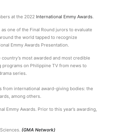
mbers at the 2022
International Emmy Awards
.
 as one of the Final Round jurors to evaluate
m around the world tapped to recognize
tional Emmy Awards Presentation.
he country’s most awarded and most credible
g programs on Philippine TV from news to
drama series.
s from international award-giving bodies: the
wards, among others.
onal Emmy Awards. Prior to this year’s awarding,
& Sciences.
(GMA Network)