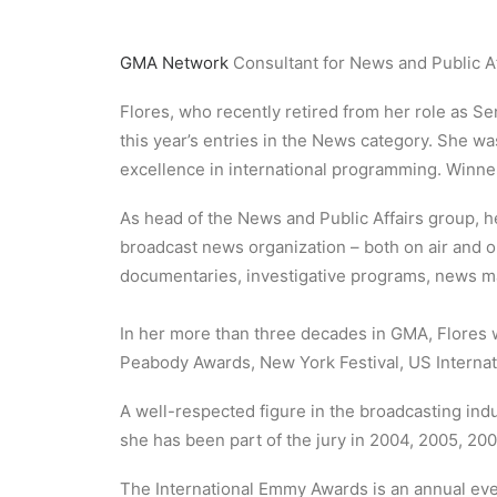
GMA Network
Consultant for News and Public A
Flores, who recently retired from her role as Se
this year’s entries in the News category. She wa
excellence in international programming. Winn
As head of the News and Public Affairs group, h
broadcast news organization – both on air and
documentaries, investigative programs, news ma
In her more than three decades in GMA, Flores w
Peabody Awards, New York Festival, US Internat
A well-respected figure in the broadcasting indus
she has been part of the jury in 2004, 2005, 200
The International Emmy Awards is an annual eve