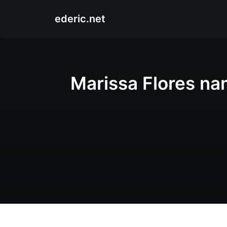
ederic.net
Marissa Flores na