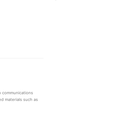
no communications
ed materials such as