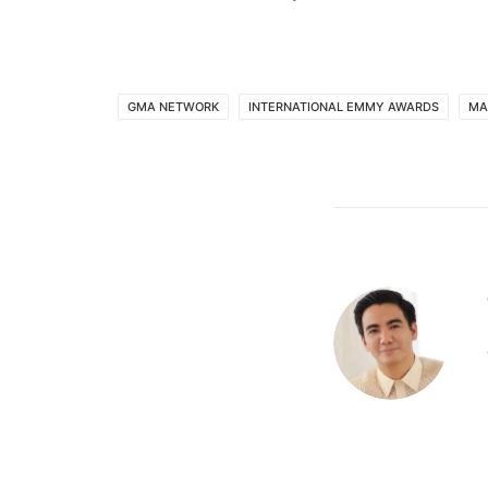
GMA NETWORK
INTERNATIONAL EMMY AWARDS
MA