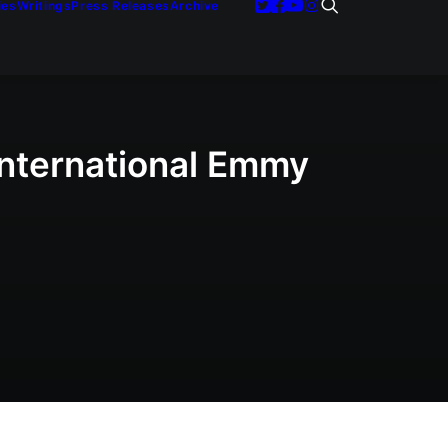
ies
Writings
Press Releases
Archive
International Emmy