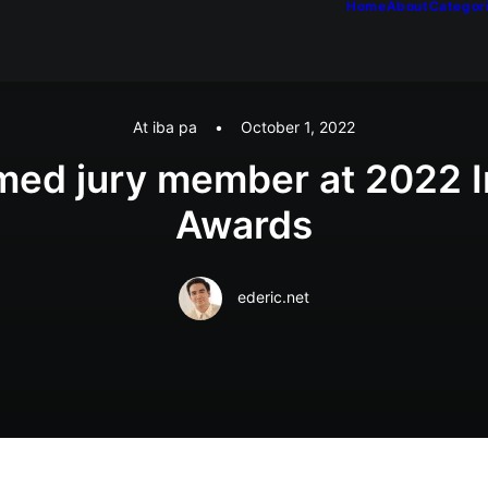
Home
About
Categor
At iba pa
•
October 1, 2022
med jury member at 2022 
Awards
ederic.net