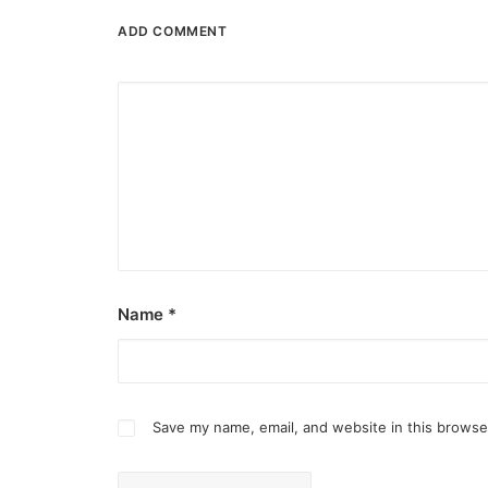
ADD COMMENT
Name
*
Save my name, email, and website in this browse