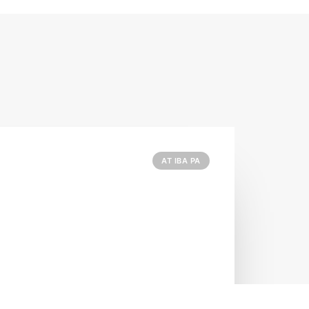
AT IBA PA