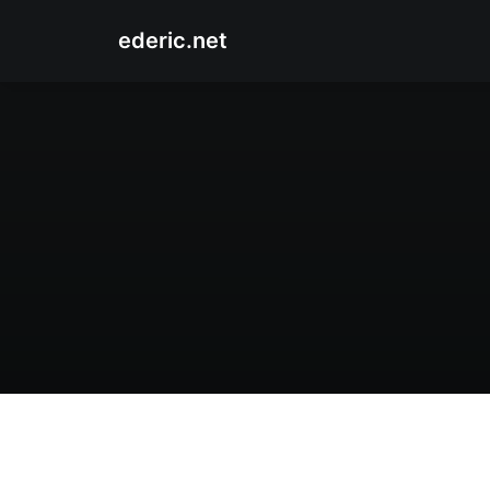
ederic.net