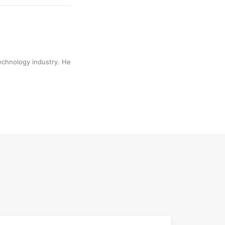
technology industry. He