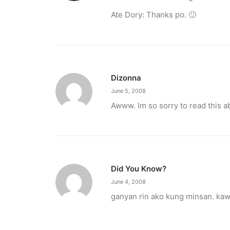
Ate Dory: Thanks po. 🙂
Dizonna
June 5, 2008
Awww. Im so sorry to read this a
Did You Know?
March 2, 2023
June 4, 2008
PETA celebrates Pamela Anderson’s a
ganyan rin ako kung minsan. ka
“From the Philippines to her home country of 