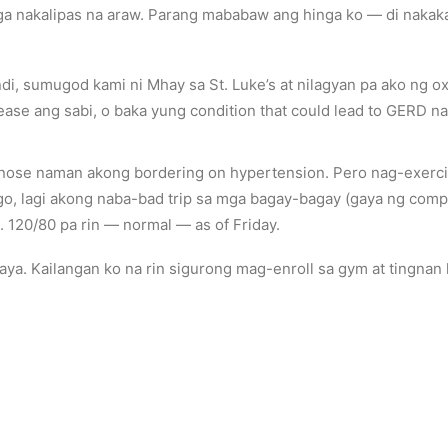
 nakalipas na araw. Parang mababaw ang hinga ko — di nakakar
i, sumugod kami ni Mhay sa St. Luke’s at nilagyan pa ako ng o
ease ang sabi, o baka yung condition that could lead to GERD n
gnose naman akong bordering on hypertension. Pero nag-exercis
go, lagi akong naba-bad trip sa mga bagay-bagay (gaya ng compu
 120/80 pa rin — normal — as of Friday.
aya. Kailangan ko na rin sigurong mag-enroll sa gym at tingna