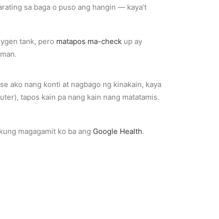
ating sa baga o puso ang hangin — kaya’t
xygen tank, pero
matapos ma-check
up ay
aman.
e ako nang konti at nagbago ng kinakain, kaya
ter), tapos kain pa nang kain nang matatamis.
n kung magagamit ko ba ang
Google Health
.