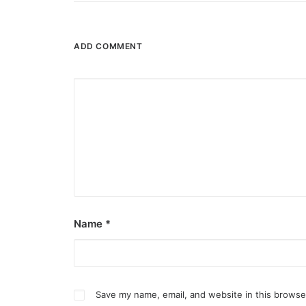
by ederic.net
ADD COMMENT
Name
*
Save my name, email, and website in this browse