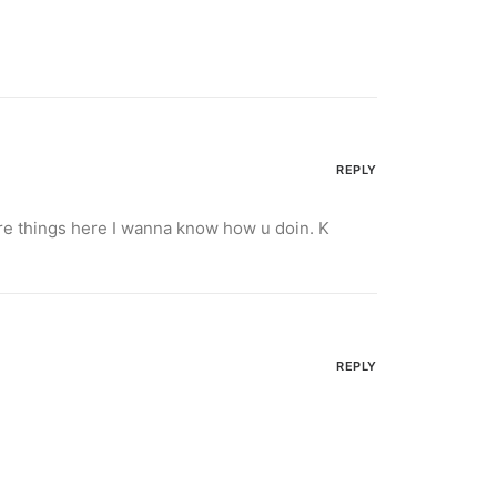
REPLY
ore things here I wanna know how u doin. K
REPLY