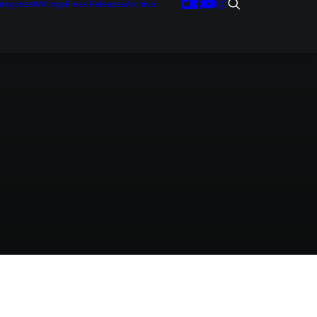
tegories
Writings
Press Releases
Archive