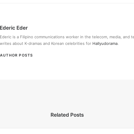
Ederic Eder
Ederic is a Filipino communications worker in the telecom, media, and 
writes about K-dramas and Korean celebrities for
Hallyudorama
.
AUTHOR POSTS
Related Posts