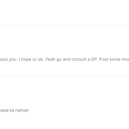
bout you. I hope ur ok. Yeah go and consult a GP. Post some m
nimal activism
wawa ka naman
Canada, Pamela Anderson has made…