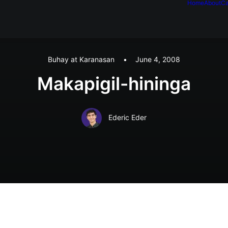
Home
About
Ca
Buhay at Karanasan
•
June 4, 2008
Makapigil-hininga
Ederic Eder