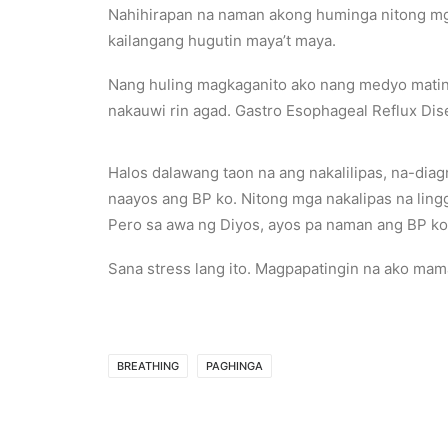
Nahihirapan na naman akong huminga nitong mga
kailangang hugutin maya’t maya.
Nang huling magkaganito ako nang medyo matind
nakauwi rin agad. Gastro Esophageal Reflux Dis
Halos dalawang taon na ang nakalilipas, na-dia
naayos ang BP ko. Nitong mga nakalipas na ling
Pero sa awa ng Diyos, ayos pa naman ang BP ko.
Sana stress lang ito. Magpapatingin na ako mam
BREATHING
PAGHINGA