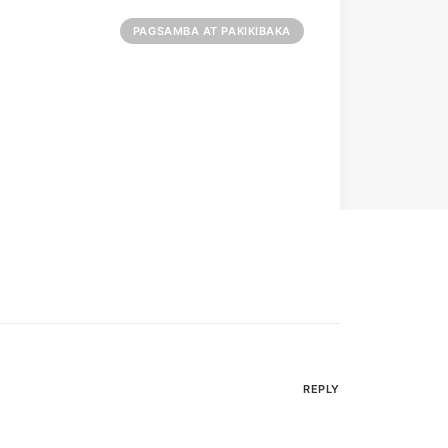
PAGSAMBA AT PAKIKIBAKA
REPLY