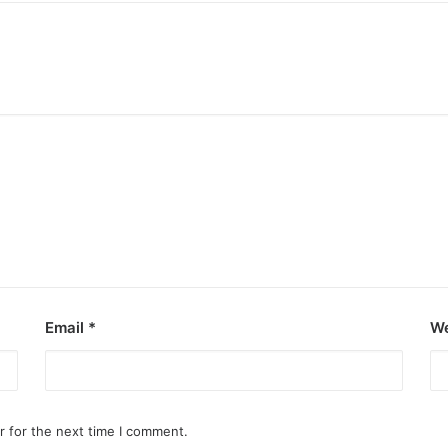
Email
*
We
r for the next time I comment.