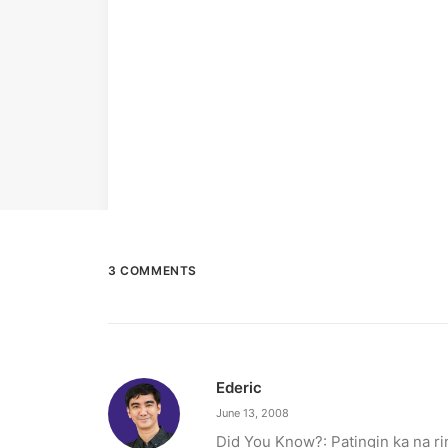
3 COMMENTS
Ederic
June 13, 2008
Did You Know?: Patingin ka na ri