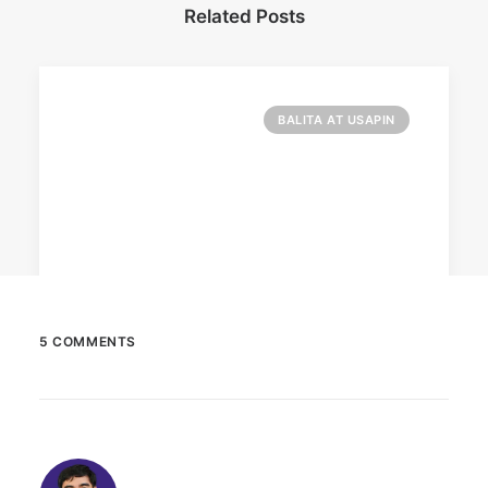
Related Posts
BALITA AT USAPIN
5 COMMENTS
December 23, 2025
The Temple House unveils ‘The Art
Peace’
It is said to be the world's largest permanently