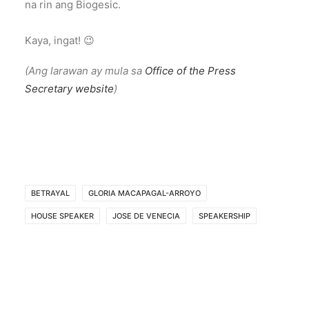
na rin ang Biogesic.
Kaya, ingat! 😉
(Ang larawan ay mula sa
Office of the Press
Secretary website
)
BETRAYAL
GLORIA MACAPAGAL-ARROYO
HOUSE SPEAKER
JOSE DE VENECIA
SPEAKERSHIP