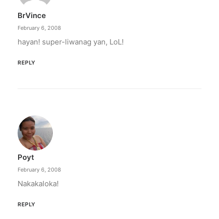
BrVince
February 6, 2008
hayan! super-liwanag yan, LoL!
REPLY
Poyt
February 6, 2008
Nakakaloka!
REPLY