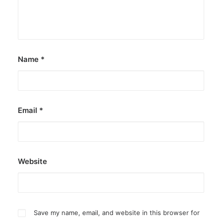
Name
*
Email
*
Website
Save my name, email, and website in this browser for