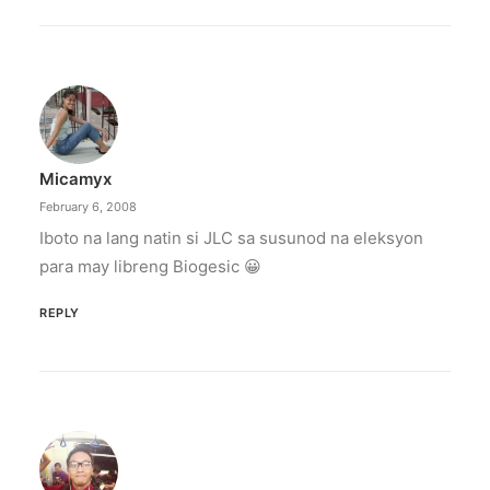
Micamyx
February 6, 2008
Iboto na lang natin si JLC sa susunod na eleksyon
para may libreng Biogesic 😀
REPLY