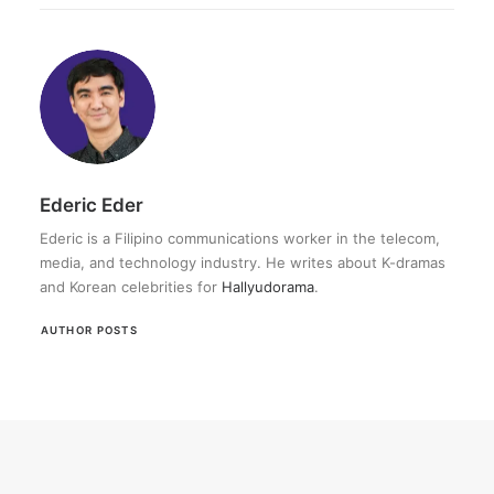
Ederic Eder
Ederic is a Filipino communications worker in the telecom,
media, and technology industry. He writes about K-dramas
and Korean celebrities for
Hallyudorama
.
AUTHOR POSTS