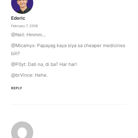
illuminated peace symbol.
Ederic
by ederic.net
February 7, 2008
@Neil: Hmmm…
@Micamyx: Papayag kaya siya sa cheaper medicines
bill?
@P0yt: Dati na, di ba? Har har!
@brVince: Hehe.
REPLY