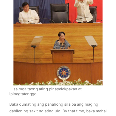
… sa mga taong ating pinapalakpakan at
ipinagtatanggol.
Baka dumating ang panahong sila pa ang maging
dahilan ng sakit ng ating ulo. By that time, baka mahal