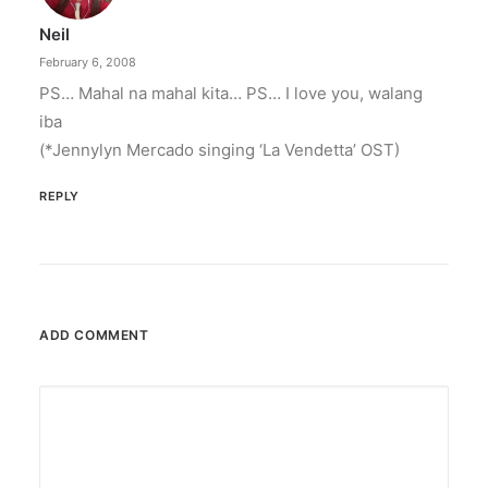
Neil
February 6, 2008
PS… Mahal na mahal kita… PS… I love you, walang
iba
(*Jennylyn Mercado singing ‘La Vendetta’ OST)
REPLY
ADD COMMENT