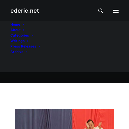
ederic.net
Balita at Usapin
•
February 5, 2008
Home
About
Laging mag-ingat...
Categories
Writings
Press Releases
Archive
Ederic Eder