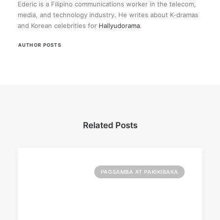
Ederic is a Filipino communications worker in the telecom,
media, and technology industry. He writes about K-dramas
and Korean celebrities for
Hallyudorama
.
AUTHOR POSTS
Related Posts
PAGSAMBA AT PAKIKIBAKA