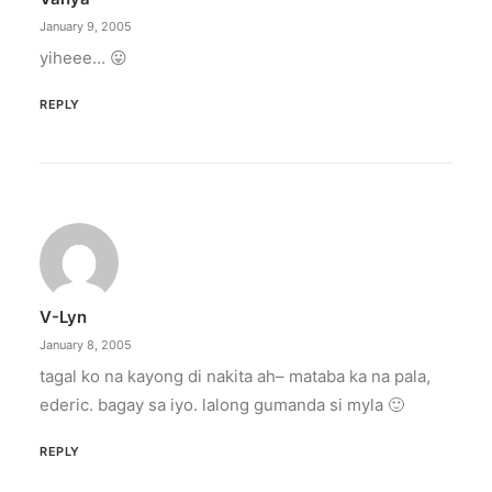
January 9, 2005
yiheee… 😛
REPLY
V-Lyn
January 8, 2005
tagal ko na kayong di nakita ah– mataba ka na pala,
ederic. bagay sa iyo. lalong gumanda si myla 🙂
REPLY