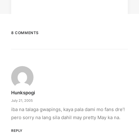
8 COMMENTS
March 2, 2023
PETA celebrates Pamela Anderson’s
animal activism
“From the Philippines to her home country of
Canada, Pamela Anderson has made…
Hunkspogi
by ederic.net
July 21, 2005
iba na talaga gwapings, kaya pala dami mo fans dre’!
pero sorry na lang sila dahil may pretty May ka na.
REPLY