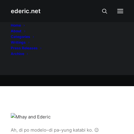
ederic.net
Buhay at Karanasan
•
January 7, 2005
Home
About
Kasama si Mhay
Categories
Writings
Press Releases
Archive
Ederic Eder
Ah, di po modelo–di pa–yung katabi ko. 😉