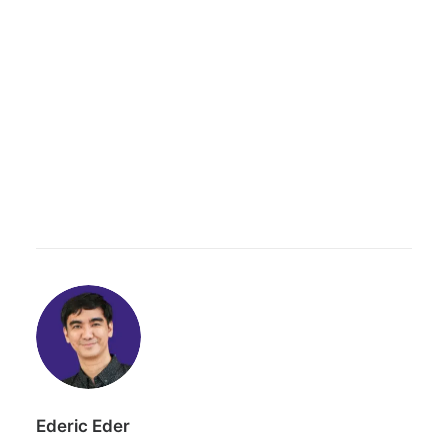
Ederic Eder