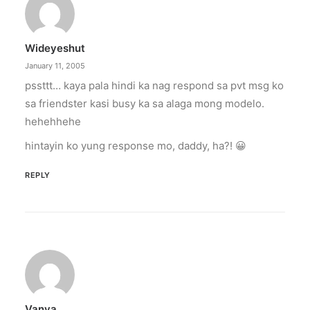
Wideyeshut
January 11, 2005
pssttt… kaya pala hindi ka nag respond sa pvt msg ko
sa friendster kasi busy ka sa alaga mong modelo.
hehehhehe
hintayin ko yung response mo, daddy, ha?! 😀
REPLY
Vanya