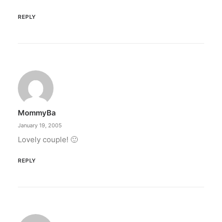
REPLY
MommyBa
January 19, 2005
Lovely couple! 🙂
REPLY