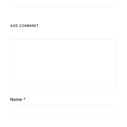
ADD COMMENT
Name
*