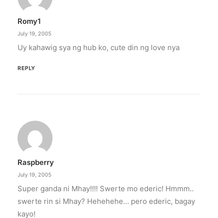
Romy1
July 19, 2005
Uy kahawig sya ng hub ko, cute din ng love nya
REPLY
Raspberry
July 19, 2005
Super ganda ni Mhay!!!! Swerte mo ederic! Hmmm..
swerte rin si Mhay? Hehehehe… pero ederic, bagay
kayo!