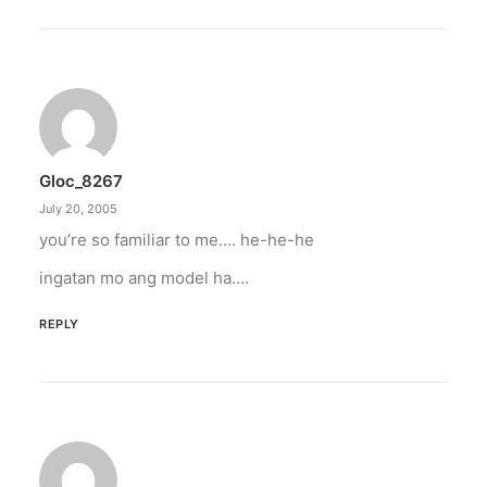
Gloc_8267
July 20, 2005
you’re so familiar to me…. he-he-he
ingatan mo ang model ha….
REPLY