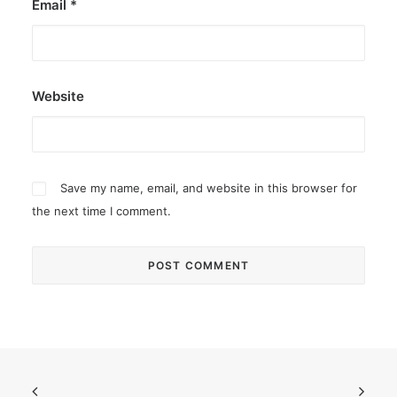
Email
*
Website
Save my name, email, and website in this browser for
the next time I comment.