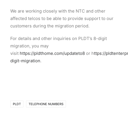
We are working closely with the NTC and other
affected telcos to be able to provide support to our
customers during the migration period.
For details and other inquiries on PLDT’s 8-digit
migration, you may
visit
https://pldthome.com/updateto8
or h
ttps://pldtenter
digit-migration
.
PLDT
TELEPHONE NUMBERS