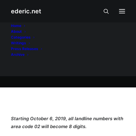
ederic.net
Panawagan at Patalastas
•
October 5, 2019
Home
About
Just Add 8
Categories
Writings
Press Releases
Archive
ederic.net
Starting October 6, 2019, all landline numbers with
area code 02 will become 8 digits.