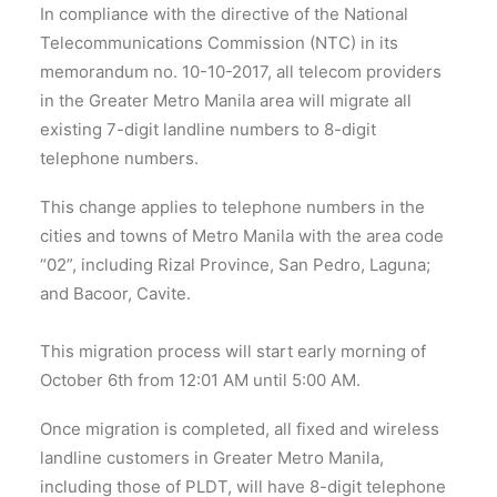
In compliance with the directive of the National
Telecommunications Commission (NTC) in its
memorandum no. 10-10-2017, all telecom providers
in the Greater Metro Manila area will migrate all
existing 7-digit landline numbers to 8-digit
telephone numbers.
This change applies to telephone numbers in the
cities and towns of Metro Manila with the area code
“02”, including Rizal Province, San Pedro, Laguna;
and Bacoor, Cavite.
This migration process will start early morning of
October 6th from 12:01 AM until 5:00 AM.
Once migration is completed, all fixed and wireless
landline customers in Greater Metro Manila,
including those of PLDT, will have 8-digit telephone