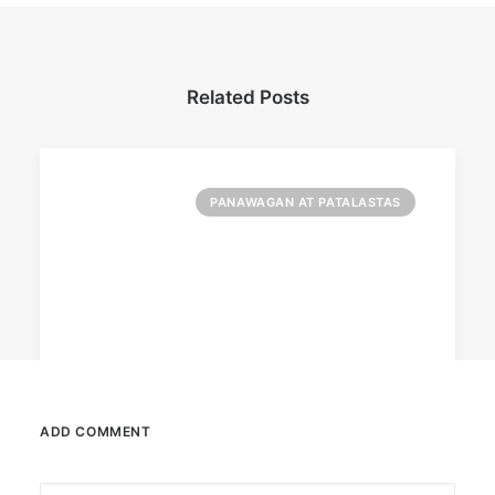
Related Posts
PANAWAGAN AT PATALASTAS
ADD COMMENT
July 2, 2024