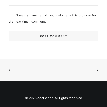
Save my name, email, and website in this browser for
the next time I comment.
© 2026 ederic.net. All rights reserved