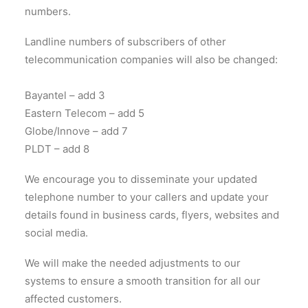
numbers.
Landline numbers of subscribers of other
telecommunication companies will also be changed:
Bayantel – add 3
Eastern Telecom – add 5
Globe/Innove – add 7
PLDT – add 8
We encourage you to disseminate your updated
telephone number to your callers and update your
details found in business cards, flyers, websites and
social media.
We will make the needed adjustments to our
systems to ensure a smooth transition for all our
affected customers.