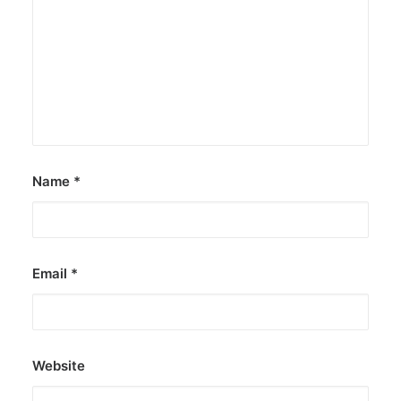
UNICEF asks Pinoy youth to join U-
Report poll
Those between 13 and 24 may take part until
July 14.
by ederic.net
Name
*
Email
*
Website