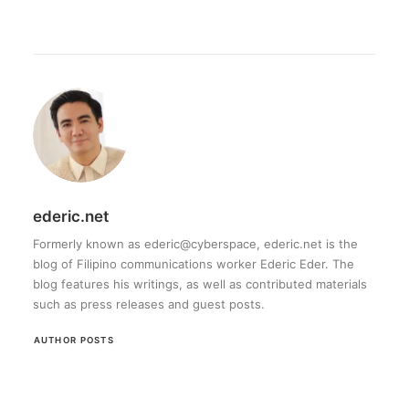
ederic.net
Formerly known as ederic@cyberspace, ederic.net is the
blog of Filipino communications worker Ederic Eder. The
blog features his writings, as well as contributed materials
such as press releases and guest posts.
AUTHOR POSTS