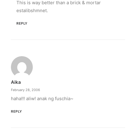
This is way better than a brick & mortar
estalibshmnet.
REPLY
Aika
February 28, 2006
haha!!! aliw! anak ng fuschia~
REPLY