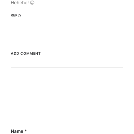
Hehehe! 😉
REPLY
ADD COMMENT
Name
*