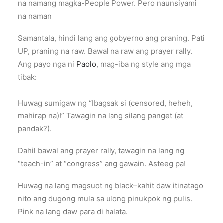
na namang magka-People Power. Pero naunsiyami
na naman
Samantala, hindi lang ang gobyerno ang praning. Pati
UP, praning na raw. Bawal na raw ang prayer rally.
Ang payo nga ni
Paolo
, mag-iba ng style ang mga
tibak:
Huwag sumigaw ng “Ibagsak si (censored, heheh,
mahirap na)!” Tawagin na lang silang panget (at
pandak?).
Dahil bawal ang prayer rally, tawagin na lang ng
“teach-in” at “congress” ang gawain. Asteeg pa!
Huwag na lang magsuot ng black–kahit daw itinatago
nito ang dugong mula sa ulong pinukpok ng pulis.
Pink na lang daw para di halata.