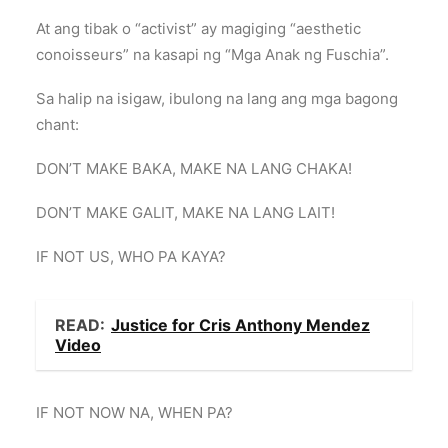
At ang tibak o “activist” ay magiging “aesthetic
conoisseurs” na kasapi ng “Mga Anak ng Fuschia”.
Sa halip na isigaw, ibulong na lang ang mga bagong
chant:
DON’T MAKE BAKA, MAKE NA LANG CHAKA!
DON’T MAKE GALIT, MAKE NA LANG LAIT!
IF NOT US, WHO PA KAYA?
READ:
Justice for Cris Anthony Mendez
Video
IF NOT NOW NA, WHEN PA?