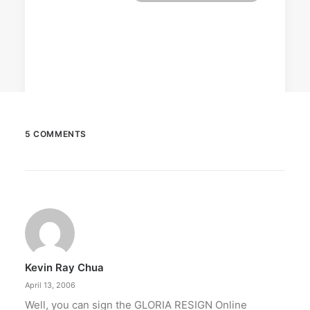
5 COMMENTS
October 6, 2025
Greenpeace: Nuclear push misleads
Filipinos
The group says nuclear energy exposes
Filipinos to grave risks.
Kevin Ray Chua
by ederic.net
April 13, 2006
Well, you can sign the GLORIA RESIGN Online