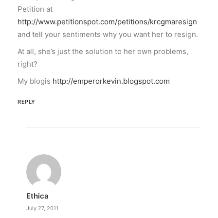
Petition at
http://www.petitionspot.com/petitions/krcgmaresign
and tell your sentiments why you want her to resign.
At all, she’s just the solution to her own problems,
right?
My blogis
http://emperorkevin.blogspot.com
REPLY
Ethica
July 27, 2011