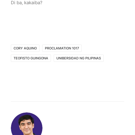
Di ba, kakaiba?
CORY AQUINO
PROCLAMATION 1017
TEOFISTO GUINGONA
UNIBERSIDAD NG PILIPINAS