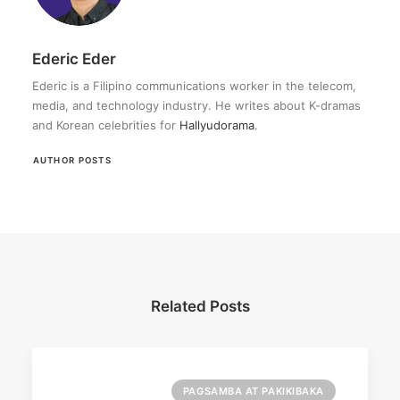
Ederic Eder
Ederic is a Filipino communications worker in the telecom,
media, and technology industry. He writes about K-dramas
and Korean celebrities for
Hallyudorama
.
AUTHOR POSTS
Related Posts
PAGSAMBA AT PAKIKIBAKA