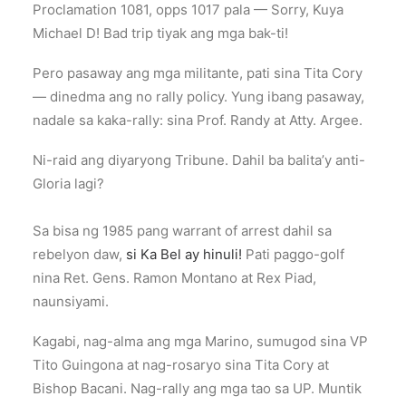
Proclamation 1081, opps 1017 pala — Sorry, Kuya
Michael D! Bad trip tiyak ang mga bak-ti!
Pero pasaway ang mga militante, pati sina Tita Cory
— dinedma ang no rally policy. Yung ibang pasaway,
nadale sa kaka-rally: sina Prof. Randy at Atty. Argee.
Ni-raid ang diyaryong Tribune. Dahil ba balita’y anti-
Gloria lagi?
Sa bisa ng 1985 pang warrant of arrest dahil sa
rebelyon daw,
si Ka Bel ay hinuli!
Pati paggo-golf
nina Ret. Gens. Ramon Montano at Rex Piad,
naunsiyami.
Kagabi, nag-alma ang mga Marino, sumugod sina VP
Tito Guingona at nag-rosaryo sina Tita Cory at
Bishop Bacani. Nag-rally ang mga tao sa UP. Muntik