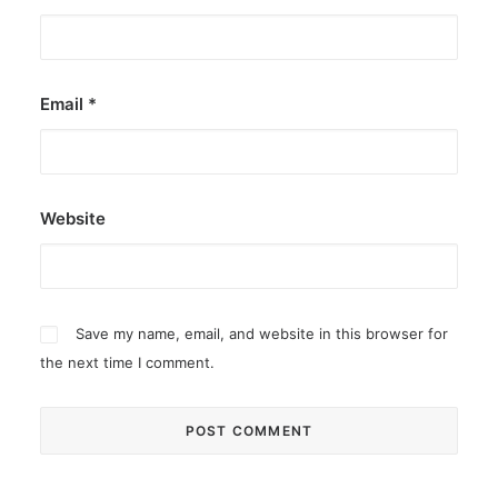
Email
*
Website
Save my name, email, and website in this browser for
the next time I comment.