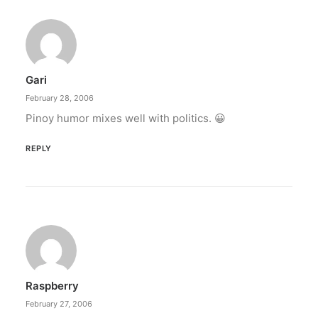
Gari
February 28, 2006
Pinoy humor mixes well with politics. 😀
REPLY
Raspberry
February 27, 2006