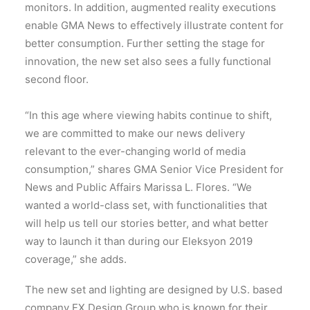
monitors. In addition, augmented reality executions
enable GMA News to effectively illustrate content for
better consumption. Further setting the stage for
innovation, the new set also sees a fully functional
second floor.
“In this age where viewing habits continue to shift,
we are committed to make our news delivery
relevant to the ever-changing world of media
consumption,” shares GMA Senior Vice President for
News and Public Affairs Marissa L. Flores. “We
wanted a world-class set, with functionalities that
will help us tell our stories better, and what better
way to launch it than during our Eleksyon 2019
coverage,” she adds.
The new set and lighting are designed by U.S. based
company FX Design Group who is known for their