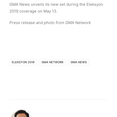
GMA News unveils its new set during the Eleksyon
2019 coverage on May 13.
Press release and photo from GMA Network
ELEKSYON 2019
GMA NETWORK
GMA NEWS