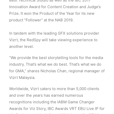
Best Technical Studio as well as the IBC 2017
Innovation Award for Content Creation and Judge’s
Prize. It won the Product of the Year for its new
product “Follower” at the NAB 2019.
In tandem with the leading GFX solutions provider
Vizrt, the RedSpy will take viewing experience to
another level.
“We provide the best storytelling tools for the media
industry. That’s what we do best. That’s what we do
for GMA,” shares Nicholas Chan, regional manager of
Vizrt Malaysia.
Worldwide, Vizrt caters to more than 5,000 clients
and over the years has earned numerous
recognitions including the IABM Game Changer
Awards for Viz Story, IBC Awards VRT EBU Live IP for