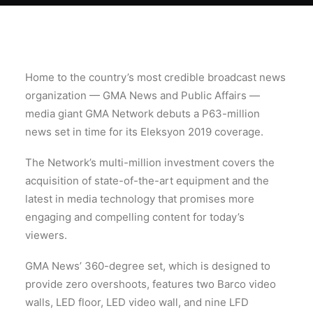
Home to the country’s most credible broadcast news
organization — GMA News and Public Affairs —
media giant GMA Network debuts a P63-million
news set in time for its Eleksyon 2019 coverage.
The Network’s multi-million investment covers the
acquisition of state-of-the-art equipment and the
latest in media technology that promises more
engaging and compelling content for today’s
viewers.
GMA News’ 360-degree set, which is designed to
provide zero overshoots, features two Barco video
walls, LED floor, LED video wall, and nine LFD