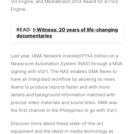
Viz Engine, and MediaBrand 2014 Award for RT/Viz
Engine.
READ:
I-Witness: 20 years of life-changing
documentaries
Last year, GMA Network invested P154 million on a
Newsroom Automation System (NAS) through a MOA
signing with Vizrt. The NAS enables GMA News to
have an integrated workflow by allowing its news
teams to produce reports faster and with more
details and background information matched with
precise video materials and sound bites. GMA was
the first channel in the Philippines to go with Vizrt.
Discover more about these state-of-the-art
equipment and the latest in media technology as