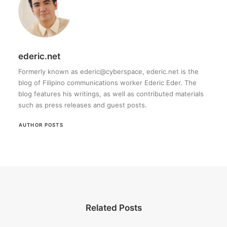
ederic.net
Formerly known as ederic@cyberspace, ederic.net is the
blog of Filipino communications worker Ederic Eder. The
blog features his writings, as well as contributed materials
such as press releases and guest posts.
AUTHOR POSTS
Related Posts