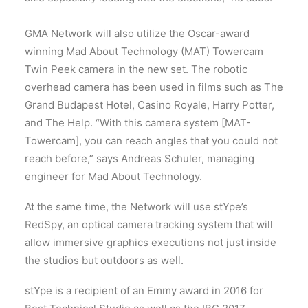
GMA Network will also utilize the Oscar-award
winning Mad About Technology (MAT) Towercam
Twin Peek camera in the new set. The robotic
overhead camera has been used in films such as The
Grand Budapest Hotel, Casino Royale, Harry Potter,
and The Help. “With this camera system [MAT-
Towercam], you can reach angles that you could not
reach before,” says Andreas Schuler, managing
engineer for Mad About Technology.
At the same time, the Network will use stYpe’s
RedSpy, an optical camera tracking system that will
allow immersive graphics executions not just inside
the studios but outdoors as well.
stYpe is a recipient of an Emmy award in 2016 for