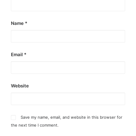
by ederic.net
Name
*
Email
*
Website
Save my name, email, and website in this browser for
the next time I comment.