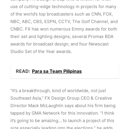
use of cutting-edge technology in projects for many
of the world’s top broadcasters such as CNN, FOX,
NBC, ABC, CBS, ESPN, CCTV, The Golf Channel, and
CNBC. FX has won numerous Emmy awards for both
their set and lighting designs; several Promax BDA
awards for broadcast design; and four Newscast
Studio Set of the Year awards.
READ:
Para sa Team Pilipinas
“It’s a breakthrough, kind of worldwide, not just
Southeast Asia,” FX Design Group CEO & Creative
Director Mack McLaughlin says about his firm being
tapped by GMA Network for this innovation. “I think
it’s going to be amazing… to launch a project of this
size especially leading into the elections,” he adds.