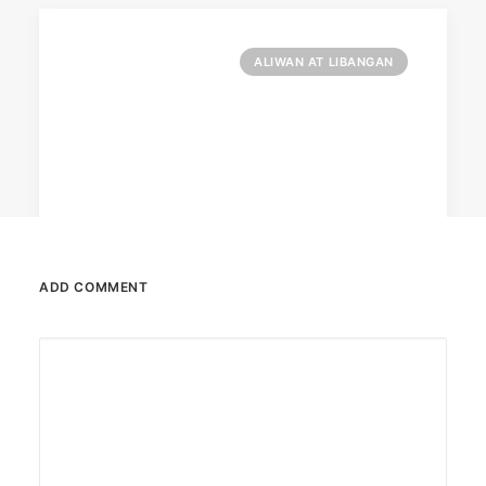
ALIWAN AT LIBANGAN
ADD COMMENT
February 13, 2026
Valentine’s specials at Ayala Malls
Cinemas
Still planning your date this Valentine’s Day?
Ayala Malls Cinemas has got you…