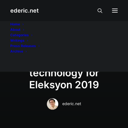
ederic.net
Aliwan at Libangan
•
May 6, 2019
Home
About
GMA Network debuts
Categories
Writings
P63-million state-of-
Press Releases
Archive
the-art news set and
technology for
Eleksyon 2019
ederic.net