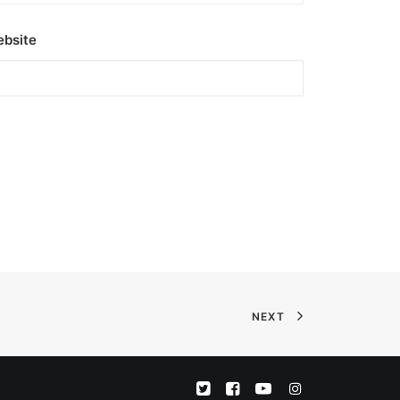
bsite
NEXT