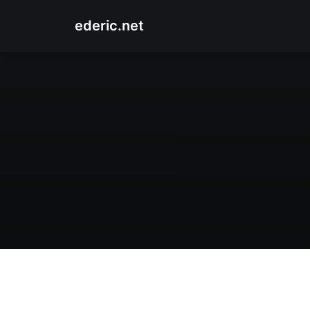
ederic.net