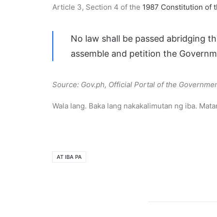
Article 3, Section 4 of the
1987 Constitution of t
No law shall be passed abridging th
assemble and petition the Governme
Source: Gov.ph, Official Portal of the Governmen
Wala lang. Baka lang nakakalimutan ng iba. Mat
AT IBA PA