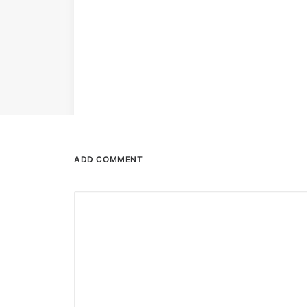
ADD COMMENT