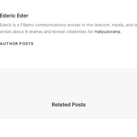
Ederic Eder
Ederic is a Filipino communications worker in the telecom, media, and 
writes about K-dramas and Korean celebrities for
Hallyudorama
.
AUTHOR POSTS
Related Posts