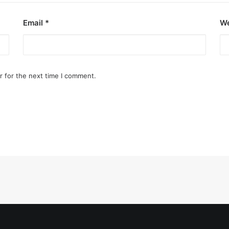
Email
*
We
r for the next time I comment.
o destroy opponent’s turrets
ge.