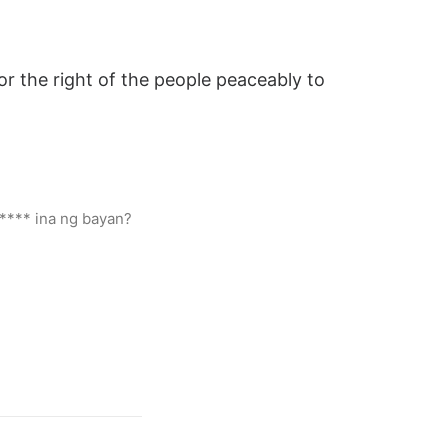
or the right of the people peaceably to
***** ina ng bayan?