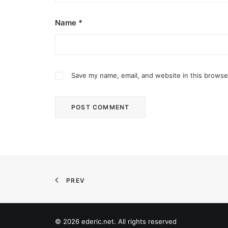
Name
*
Save my name, email, and website in this browse
February 12, 2024
Conquering enemy forts: strategies t
Win by upgrading hero’s skills with an ML rechar
PREV
by ederic.net
© 2026 ederic.net. All rights reserved