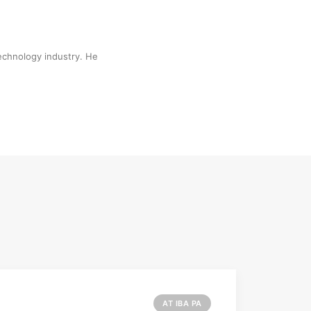
technology industry. He
AT IBA PA