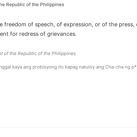
he Republic of the Philippines
e freedom of speech, of expression, or of the press, 
nt for redress of grievances.
t of the Republic of the Philippines
anggal kaya ang probisyong ito kapag natuloy ang Cha-cha ng p