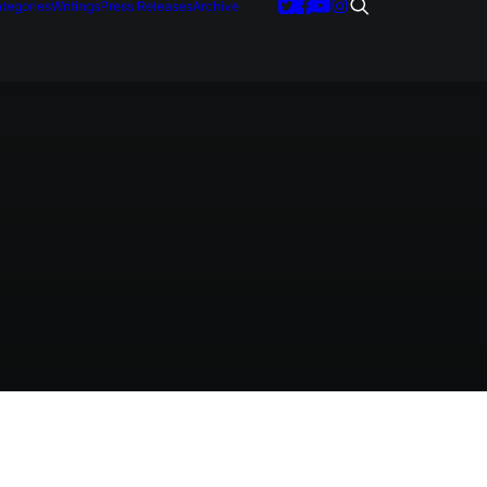
tegories
Writings
Press Releases
Archive