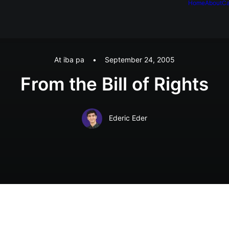
Home
About
Ca
At iba pa
•
September 24, 2005
From the Bill of Rights
Ederic Eder