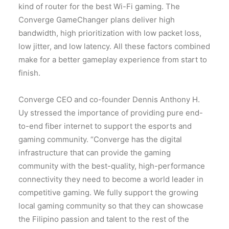
kind of router for the best Wi-Fi gaming. The
Converge GameChanger plans deliver high
bandwidth, high prioritization with low packet loss,
low jitter, and low latency. All these factors combined
make for a better gameplay experience from start to
finish.
Converge CEO and co-founder Dennis Anthony H.
Uy stressed the importance of providing pure end-
to-end fiber internet to support the esports and
gaming community. “Converge has the digital
infrastructure that can provide the gaming
community with the best-quality, high-performance
connectivity they need to become a world leader in
competitive gaming. We fully support the growing
local gaming community so that they can showcase
the Filipino passion and talent to the rest of the