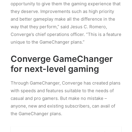
opportunity to give them the gaming experience that
they deserve. Improvements such as high priority
and better gameplay make all the difference in the
way that they perform,” said Jesus C. Romero,
Converge’s chief operations officer. “This is a feature
unique to the GameChanger plans.”
Converge GameChanger
for next-level gaming
Through GameChanger, Converge has created plans
with speeds and features suitable to the needs of
casual and pro gamers. But make no mistake –
anyone, new and existing subscribers, can avail of
the GameChanger plans.