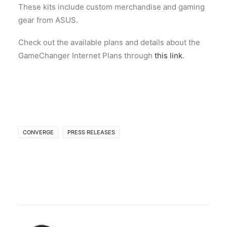
These kits include custom merchandise and gaming
gear from ASUS.
Check out the available plans and details about the
GameChanger Internet Plans through
this link
.
CONVERGE
PRESS RELEASES