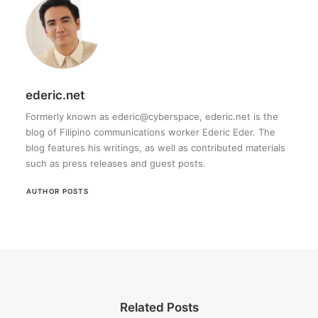
ederic.net
Formerly known as ederic@cyberspace, ederic.net is the
blog of Filipino communications worker Ederic Eder. The
blog features his writings, as well as contributed materials
such as press releases and guest posts.
AUTHOR POSTS
Related Posts