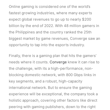
Online gaming is considered one of the world’s
fastest growing industries, where many experts
expect global revenues to go up to nearly $200
billion by the end of 2022. With 48 million gamers in
the Philippines and the country ranked the 25th
biggest market by game revenues, Converge saw an
opportunity to tap into the esports industry.
Finally, there is a gaming plan that hits the gamers’
needs where it counts.
Converge
knew it can rise to
the challenge, with its a high-performance, non-
blocking domestic network, with 800 Gbps links in
key segments, and a robust, high-capacity
international network. But to ensure the gaming
experience will be exceptional, the company took a
holistic approach, covering other factors like direct
peering with gaming publishers, down to the right