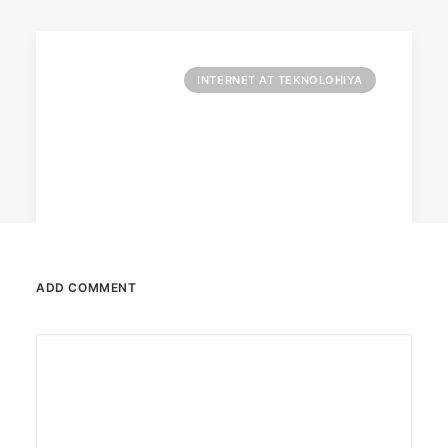
INTERNET AT TEKNOLOHIYA
ADD COMMENT
April 6, 2026
Converge boosts speeds amid fuel
crisis
The increase has no additional cost to
subscribers.