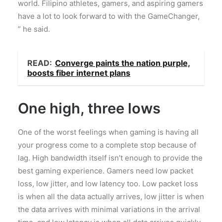
world. Filipino athletes, gamers, and aspiring gamers
have a lot to look forward to with the GameChanger,
” he said.
READ:
Converge paints the nation purple,
boosts fiber internet plans
One high, three lows
One of the worst feelings when gaming is having all
your progress come to a complete stop because of
lag. High bandwidth itself isn’t enough to provide the
best gaming experience. Gamers need low packet
loss, low jitter, and low latency too. Low packet loss
is when all the data actually arrives, low jitter is when
the data arrives with minimal variations in the arrival