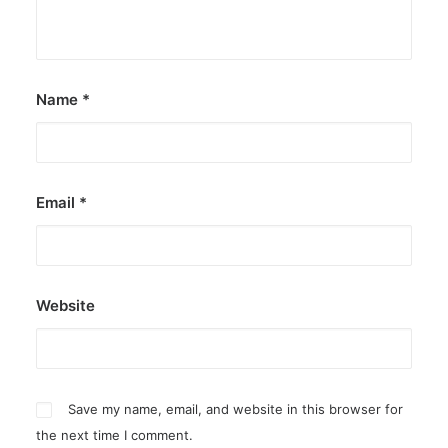
by ederic.net
Name
*
Email
*
Website
Save my name, email, and website in this browser for
the next time I comment.