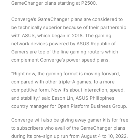
GameChanger plans starting at P2500.
Converge’s GameChanger plans are considered to
be technically superior because of their partnership
with ASUS, which began in 2018. The gaming
network devices powered by ASUS Republic of
Gamers are top of the line gaming routers which
complement Converge’s power speed plans.
“Right now, the gaming format is moving forward,
compared with other triple-A games, to a more
competitive form. Now it’s about interaction, speed,
and stability,” said Eason Lin, ASUS Philippines
country manager for Open Platform Business Group.
Converge will also be giving away gamer kits for free
to subscribers who avail of the GameChanger plans
during its pre-sign up run from August 4 to 10, 2022.