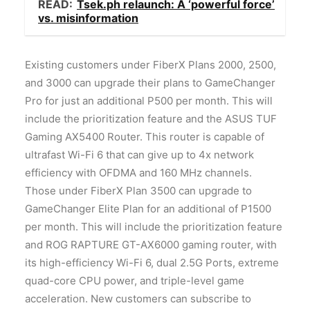
READ:
Tsek.ph relaunch: A ‘powerful force’
vs. misinformation
Existing customers under FiberX Plans 2000, 2500,
and 3000 can upgrade their plans to GameChanger
Pro for just an additional P500 per month. This will
include the prioritization feature and the ASUS TUF
Gaming AX5400 Router. This router is capable of
ultrafast Wi-Fi 6 that can give up to 4x network
efficiency with OFDMA and 160 MHz channels.
Those under FiberX Plan 3500 can upgrade to
GameChanger Elite Plan for an additional of P1500
per month. This will include the prioritization feature
and ROG RAPTURE GT-AX6000 gaming router, with
its high-efficiency Wi-Fi 6, dual 2.5G Ports, extreme
quad-core CPU power, and triple-level game
acceleration. New customers can subscribe to