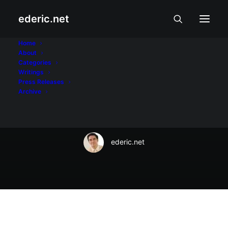
ederic.net
Internet at Teknolohiya
•
August 5, 2022
Home
About
Converge bares
Categories
Writings
GameChanger plans
Press Releases
Archive
for gamers
ederic.net