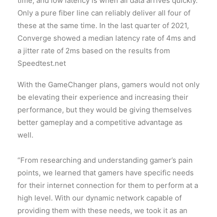
time, and low latency is when all data arrives quickly.
Only a pure fiber line can reliably deliver all four of
these at the same time. In the last quarter of 2021,
Converge showed a median latency rate of 4ms and
a jitter rate of 2ms based on the results from
Speedtest.net
With the GameChanger plans, gamers would not only
be elevating their experience and increasing their
performance, but they would be giving themselves
better gameplay and a competitive advantage as
well.
“From researching and understanding gamer’s pain
points, we learned that gamers have specific needs
for their internet connection for them to perform at a
high level. With our dynamic network capable of
providing them with these needs, we took it as an