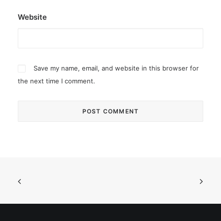
Website
Save my name, email, and website in this browser for
the next time I comment.