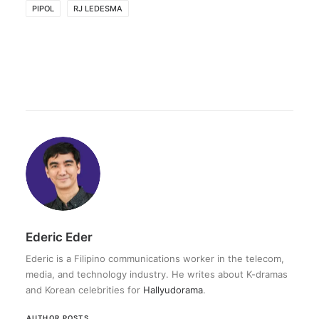
PIPOL
RJ LEDESMA
Ederic Eder
Ederic is a Filipino communications worker in the telecom,
media, and technology industry. He writes about K-dramas
and Korean celebrities for
Hallyudorama
.
AUTHOR POSTS