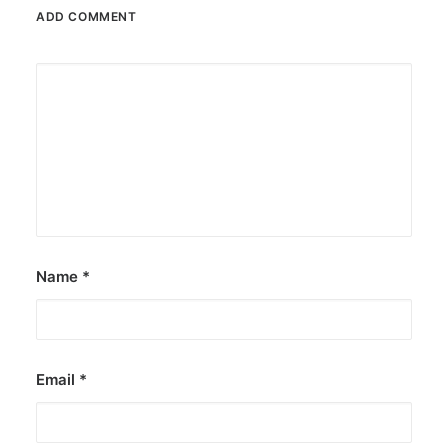
ADD COMMENT
June 10, 2018
Sa gitna ng sagutang Mike vs. Atom
at Mocha vs. Kris: Bob Ong may
panawagan
Hiling ni Bob Ong, ireport sa Facebook bilang
fake page ang Bob Ong Quotes, na…
by Ederic Eder
Name
*
Email
*