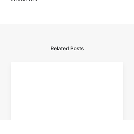
Related Posts