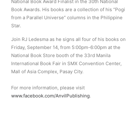
National Book Award Finalist in the 30th National
Book Awards. His books are a collection of his “Pogi
from a Parallel Universe” columns in the Philippine
Star.
Join RJ Ledesma as he signs all four of his books on
Friday, September 14, from 5:00pm-6:00pm at the
National Book Store booth of the 33rd Manila
International Book Fair in SMX Convention Center,
Mall of Asia Complex, Pasay City.
For more information, please visit
www.facebook.com/AnvilPublishing
.