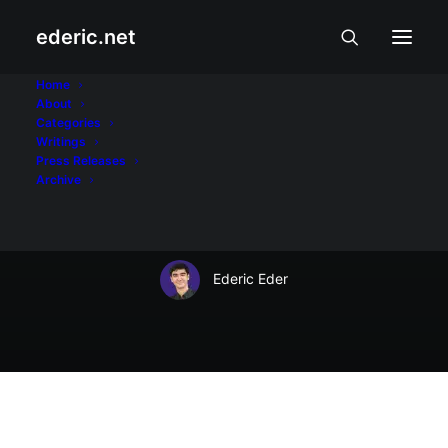
ederic.net
Wika at Panitikan
•
September 12, 2012
Home
About
Best man RJ
Categories
Writings
Ledesma's book
Press Releases
Archive
signing
Ederic Eder