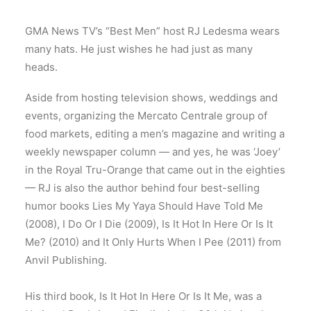
GMA News TV’s “Best Men” host RJ Ledesma wears
many hats. He just wishes he had just as many
heads.
Aside from hosting television shows, weddings and
events, organizing the Mercato Centrale group of
food markets, editing a men’s magazine and writing a
weekly newspaper column — and yes, he was ‘Joey’
in the Royal Tru-Orange that came out in the eighties
— RJ is also the author behind four best-selling
humor books Lies My Yaya Should Have Told Me
(2008), I Do Or I Die (2009), Is It Hot In Here Or Is It
Me? (2010) and It Only Hurts When I Pee (2011) from
Anvil Publishing.
His third book, Is It Hot In Here Or Is It Me, was a