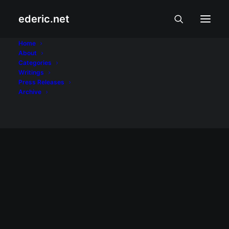
ederic.net
World Youth Day
Home
About
Categories
Home
Posts Tagged "World Youth Day"
Writings
Press Releases
Archive
BUHAY AT KARANASAN