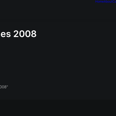
Home
About
Ca
nes 2008
008"