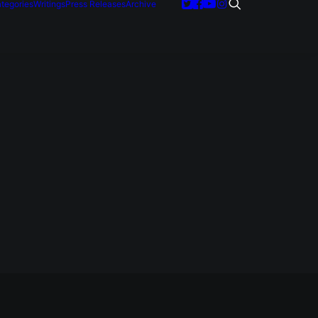
tegories
Writings
Press Releases
Archive