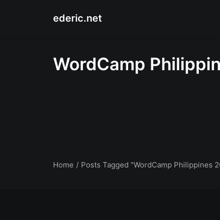
ederic.net
WordCamp Philippi
Home
Posts Tagged "WordCamp Philippines 2