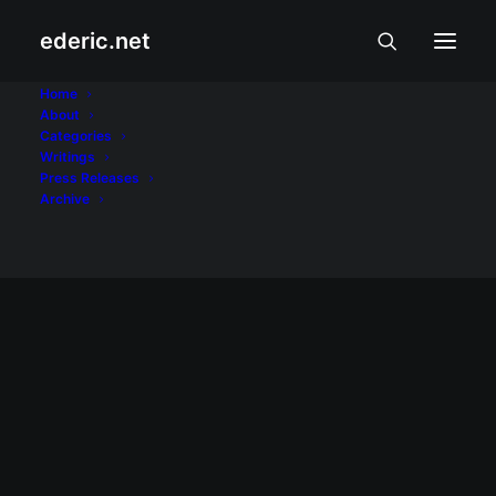
ederic.net
Verified
Home
About
Categories
Home
Posts Tagged "Verified"
Writings
Press Releases
Archive
BALITA AT USAPIN