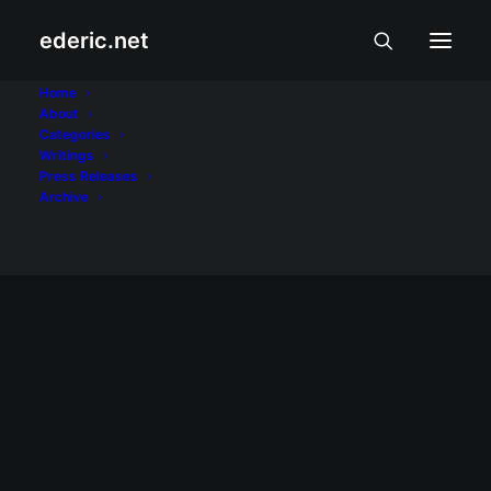
ederic.net
Treo Pro
Home
About
Categories
Home
Posts Tagged "Treo Pro"
Writings
Press Releases
Archive
August 20, 2008
Palm finally introduces Treo Pro
This time, it's for real. After repeated leaks
on the details of its latest smartphone,
Palm has finally unveiled Palm Treo Pro