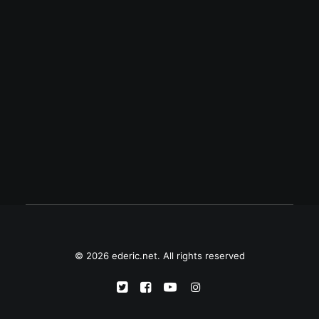
August 16, 2008
Treo Pro — a.k.a Treo 850 or Palm
Drucker — has WiFi
Treo Pro -- Palm's still-unannounced
Windows Mobile smartphone -- has been
the latest and hottest topic in many tech
blogs since yesterday. It's a "simple…
© 2026 ederic.net. All rights reserved