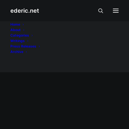
ederic.net
Tonik
Home
About
Categories
Home
Posts Tagged "Tonik"
Writings
Press Releases
Archive
NEGOSYO AT PANANALAPI