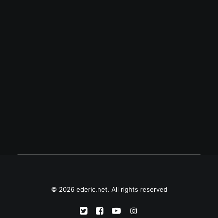
December 31, 2013
Palm webOS returns
Palm webOS fans like me are excited with
the news of the resurrection of our
favorite mobile operating system on LG's
smart TV. Will we actually see a new…
© 2026 ederic.net. All rights reserved