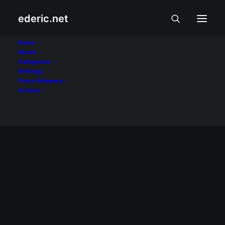
ederic.net
television
Home
About
Categories
Home
Posts Tagged "television"
Writings
Press Releases
Archive