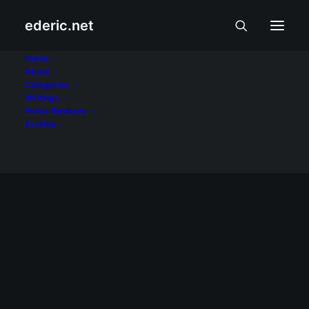
ederic.net
Superman Returns
Home
About
Categories
Home
Posts Tagged "Superman Returns"
Writings
Press Releases
Archive
June 12, 2006
June 28