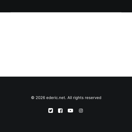
© 2026 ederic.net. All rights reserved