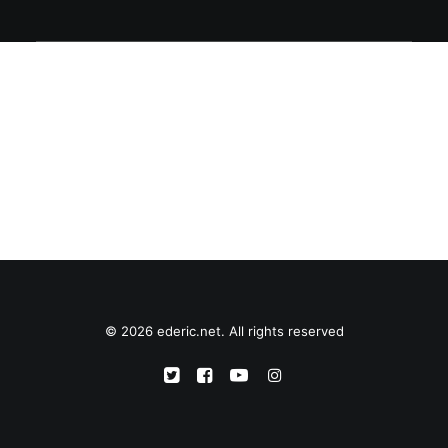
© 2026 ederic.net. All rights reserved