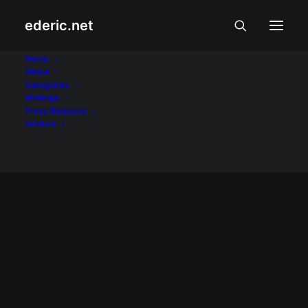
ederic.net
speakership
Home
About
Categories
Home
Posts Tagged "speakership"
Writings
Press Releases
Archive
February 5, 2008
Laging mag-ingat…