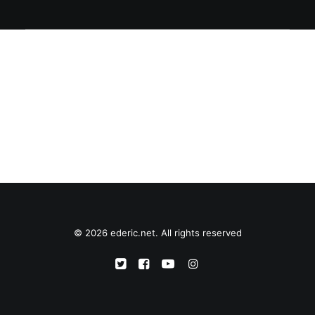
© 2026 ederic.net. All rights reserved