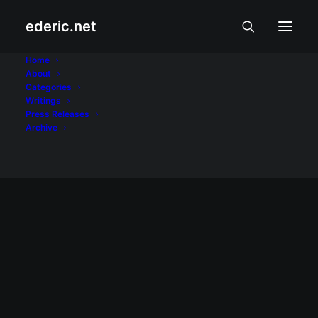
ederic.net
Rubix Cube
Home
About
Categories
Home
Posts Tagged "Rubix Cube"
Writings
Press Releases
Archive
January 14, 2008
Rubik's Cube