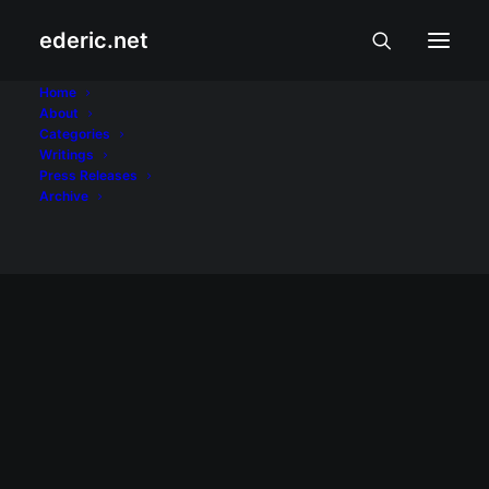
ederic.net
Romulo Macalintal
Home
About
Categories
Home
Posts Tagged "Romulo Macalintal"
Writings
Press Releases
Archive
BALITA AT USAPIN