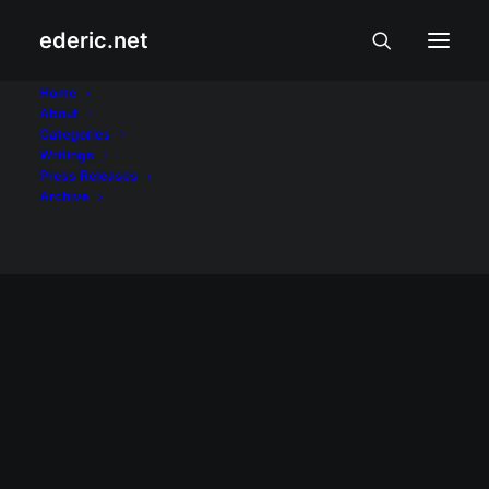
ederic.net
rice burgers
Home
About
Categories
Home
Posts Tagged "rice burgers"
Writings
Press Releases
Archive
MODA, BIYAHE, AT PUTAHE