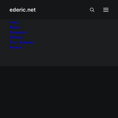
ederic.net
QTV
Home
About
Categories
Home
Posts Tagged "QTV"
Writings
Press Releases
Archive
April 29, 2008
Web 2.0 at iblog 4 sa News on Q