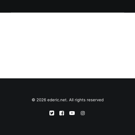
© 2026 ederic.net. All rights reserved