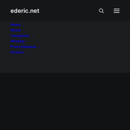
ederic.net
PJR
Home
About
Categories
Home
Posts Tagged "PJR"
Writings
Press Releases
Archive
September 10, 2008
Second issue of RP's only refereed
journal on journalism released