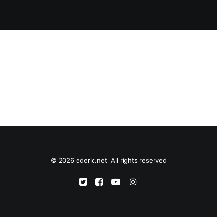
© 2026 ederic.net. All rights reserved