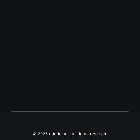
August 7, 2013
Arigato
May 9, 2010
Babay, Gloria?
© 2026 ederic.net. All rights reserved