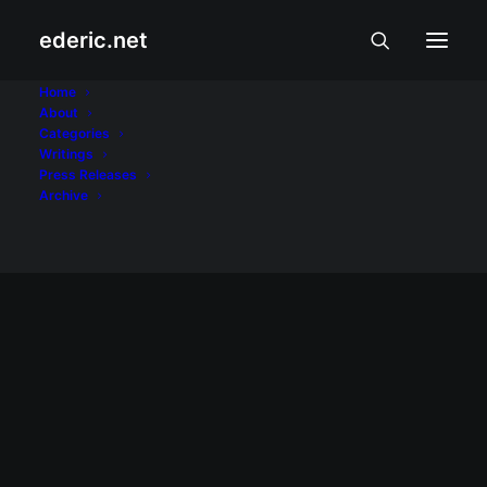
ederic.net
Pinoy Gazette
Home
About
Categories
Home
Posts Tagged "Pinoy Gazette"
Writings
Press Releases
Archive