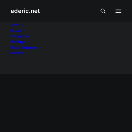
ederic.net
Penshoppe
Home
About
Categories
Home
Posts Tagged "Penshoppe"
Writings
Press Releases
Archive
MODA, BIYAHE, AT PUTAHE