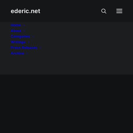
ederic.net
Pencil Project
Home
About
Categories
Home
Posts Tagged "Pencil Project"
Writings
Press Releases
Archive
June 25, 2011
Lapis para sa Kariton Klasrum