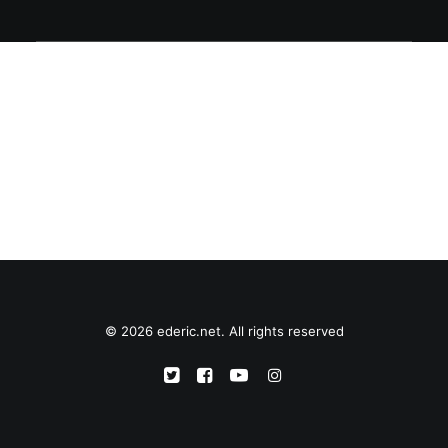
© 2026 ederic.net. All rights reserved