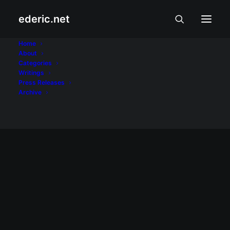
ederic.net
Pasko
Home
About
Categories
Home
Posts Tagged "Pasko"
Writings
Press Releases
Archive
December 25, 2013
Maligayang Pasko!