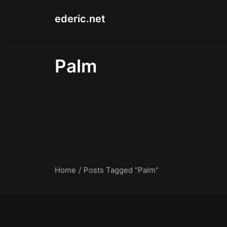
ederic.net
Palm
Home
Posts Tagged "Palm"