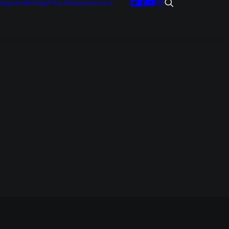
tegories
Writings
Press Releases
Archive