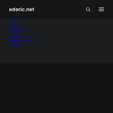
ederic.net
Otso Diretso
Home
About
Categories
Home
Posts Tagged "Otso Diretso"
Writings
Press Releases
Archive
BALITA AT USAPIN