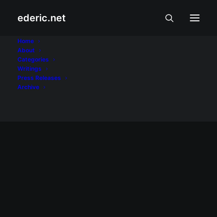
ederic.net
Open webOS
Home
About
Categories
Home
Posts Tagged "Open webOS"
Writings
Press Releases
Archive