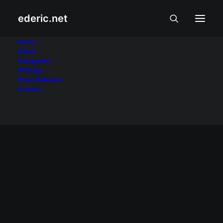
ederic.net
Nothing
Home
About
Categories
Home
Posts Tagged "Nothing"
Writings
Press Releases
Archive
INTERNET AT TEKNOLOHIYA